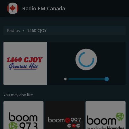
Radio FM Canada
Radios
1460 CJOY
You may also like