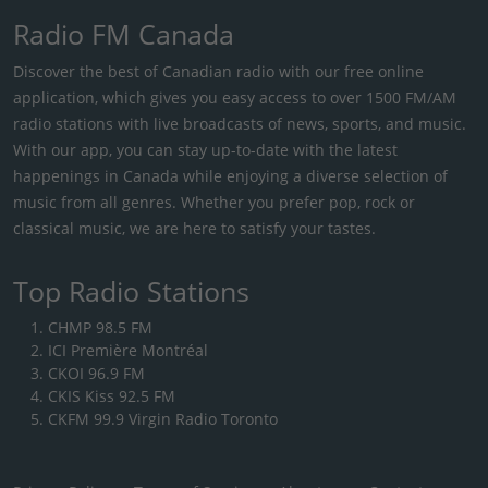
Radio FM Canada
Discover the best of Canadian radio with our free online
application, which gives you easy access to over 1500 FM/AM
radio stations with live broadcasts of news, sports, and music.
With our app, you can stay up-to-date with the latest
happenings in Canada while enjoying a diverse selection of
music from all genres. Whether you prefer pop, rock or
classical music, we are here to satisfy your tastes.
Top Radio Stations
CHMP 98.5 FM
ICI Première Montréal
CKOI 96.9 FM
CKIS Kiss 92.5 FM
CKFM 99.9 Virgin Radio Toronto