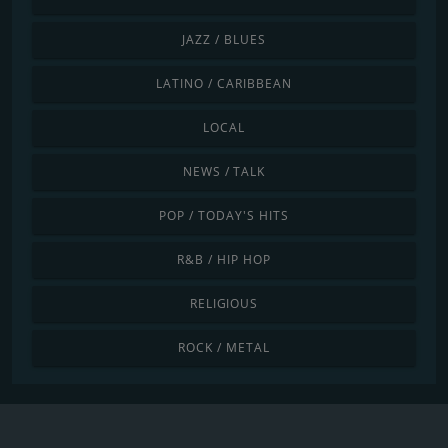
JAZZ / BLUES
LATINO / CARIBBEAN
LOCAL
NEWS / TALK
POP / TODAY'S HITS
R&B / HIP HOP
RELIGIOUS
ROCK / METAL