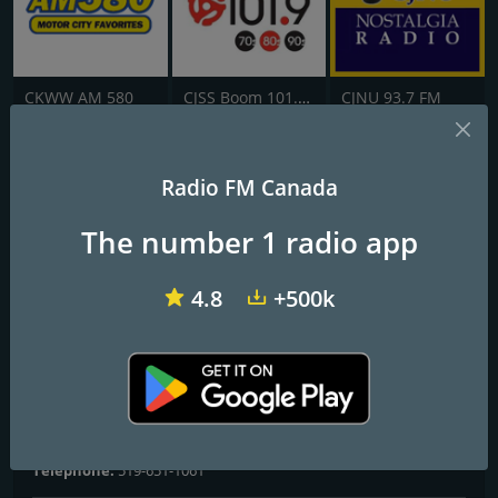
CKWW AM 580
CJSS Boom 101.9 FM
CJNU 93.7 FM
1460 CJOY
Radio FM Canada
The Royal City's Greatest Hits
The number 1 radio app
Frequencies FM
4.8
+500k
Guelph
: 1460 AM
Contacts
Website:
https://globalnews.ca/radio/cjoy/
Address:
75 Speedvale Ave, East Guelph, ON, N1E 6M3
Telephone:
519-651-1061