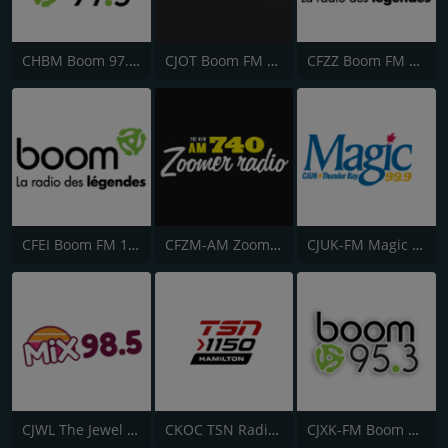
CHBM Boom 97.3 FM
CJOT Boom FM 99.7
CFZZ Boom FM 104.1
CFEI Boom FM 106.5
CFZM-AM Zoomer Radio 740
CJUK-FM Magic 99.9
CJWL The Jewel 98.5 FM
CKOC TSN Radio 1150
CJXK-FM Boom 95.3