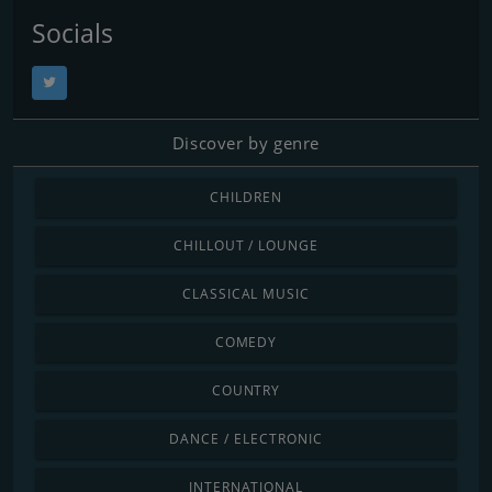
Socials
Discover by genre
CHILDREN
CHILLOUT / LOUNGE
CLASSICAL MUSIC
COMEDY
COUNTRY
DANCE / ELECTRONIC
INTERNATIONAL