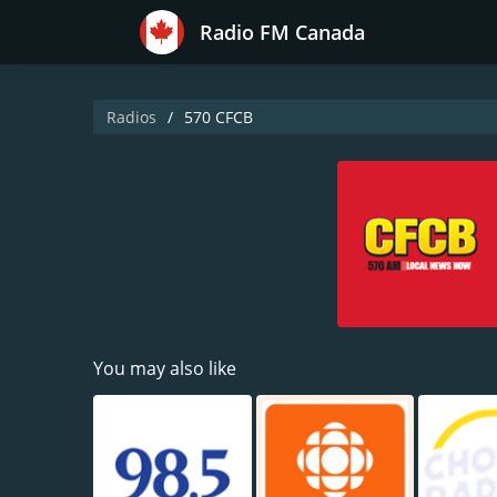
Radio FM Canada
Radios
570 CFCB
You may also like