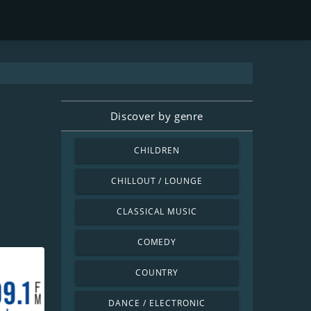
Discover by genre
CHILDREN
CHILLOUT / LOUNGE
CLASSICAL MUSIC
COMEDY
COUNTRY
DANCE / ELECTRONIC