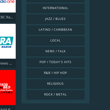
INTERNATIONAL
CBLA-FM CBC Radio One Toronto
JAZZ / BLUES
LATINO / CARIBBEAN
LOCAL
NEWS / TALK
POP / TODAY'S HITS
580 CFRA News Talk Radio
R&B / HIP HOP
RELIGIOUS
ROCK / METAL
CHKT Fairchild Radio 1430 AM