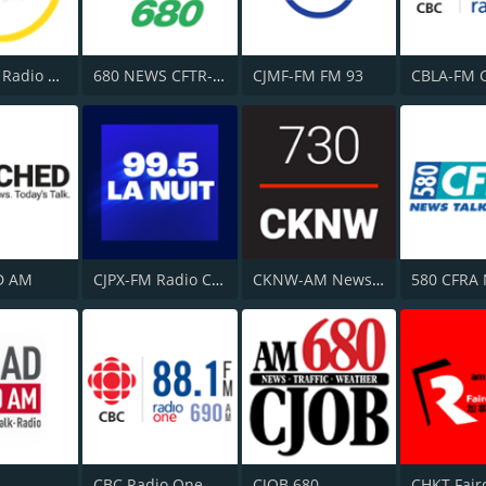
CHOI-FM Radio X 98.1
680 NEWS CFTR-AM
CJMF-FM FM 93
D AM
CJPX-FM Radio Classique Montréal
CKNW-AM NewsTalk 980
CBC Radio One Vancouver
CJOB 680