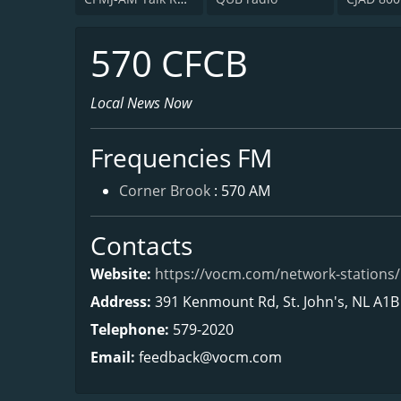
570 CFCB
Local News Now
Frequencies FM
Corner Brook
: 570 AM
Contacts
Website:
https://vocm.com/network-stations/
Address:
391 Kenmount Rd, St. John's, NL A1B
Telephone:
579-2020
Email:
feedback@vocm.com