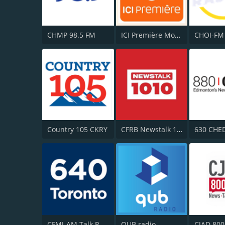
CHMP 98.5 FM
ICI Première Montréal
Country 105 CKRY
CFRB Newstalk 1010
630 CHE
CFMJ-AM Talk Radio AM640
QUB radio
CJAD 800