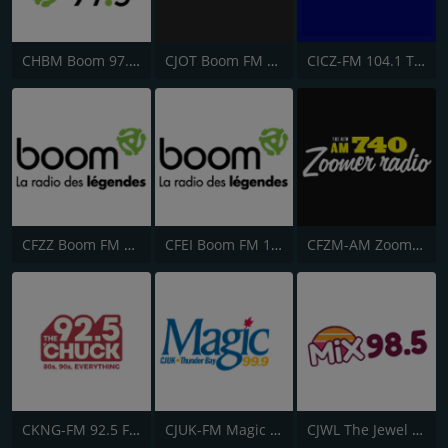
CHBM Boom 97.3 FM
CJOT Boom FM 99.7
CICZ-FM 104.1 The Dock
CFZZ Boom FM 104.1
CFEI Boom FM 106.5
CFZM-AM Zoomer Radio 740
CKNG-FM 92.5 Fresh Radio
CJUK-FM Magic 99.9
CJWL The Jewel 98.5 FM