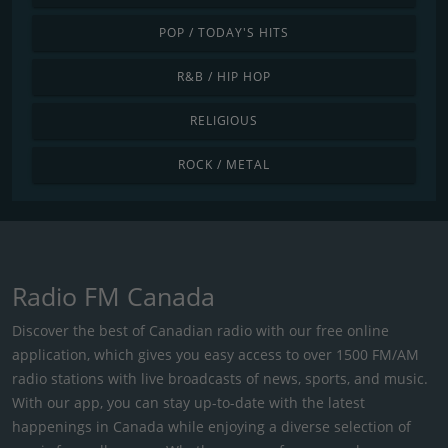
POP / TODAY'S HITS
R&B / HIP HOP
RELIGIOUS
ROCK / METAL
Radio FM Canada
Discover the best of Canadian radio with our free online
application, which gives you easy access to over 1500 FM/AM
radio stations with live broadcasts of news, sports, and music.
With our app, you can stay up-to-date with the latest
happenings in Canada while enjoying a diverse selection of