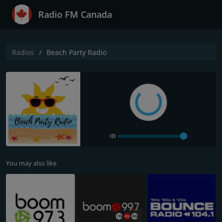
Radio FM Canada
Radios
Beach Party Radio
You may also like