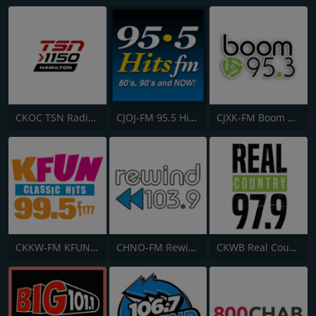
CKOC TSN Radio 1150
CJOJ-FM 95.5 Hits FM
CJXK-FM Boom 95.3
CKKW-FM KFUN 99.5
CHNO-FM Rewind 103.9 FM
CKWB Real Country 97.9 FM