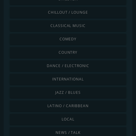
CHILLOUT / LOUNGE
CLASSICAL MUSIC
COMEDY
COUNTRY
DANCE / ELECTRONIC
INTERNATIONAL
JAZZ / BLUES
LATINO / CARIBBEAN
LOCAL
NEWS / TALK