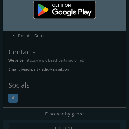
Moody, Into the 70s - Todd Chambless, Greatest Hits USA - Chuck
Matthews, The Classics with Mr & Mrs R - Mr & Mrs R, YOUR
Saturday Night Beach Party - Ron Moody
Frequencies FM
Toronto
: Online
Contacts
Website:
https://www.beachpartyradio.net/
Email:
beachpartyradio@gmail.com
Socials
Discover by genre
CHILDREN