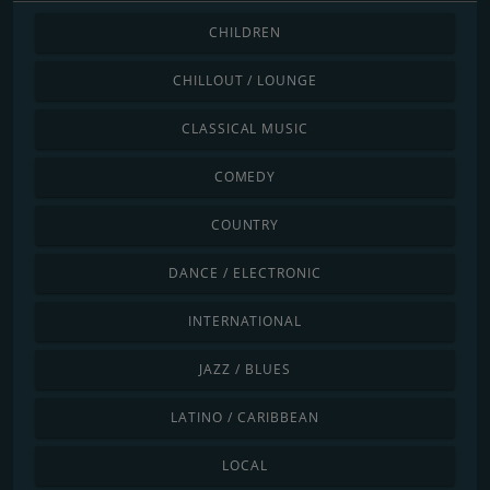
CHILDREN
CHILLOUT / LOUNGE
CLASSICAL MUSIC
COMEDY
COUNTRY
DANCE / ELECTRONIC
INTERNATIONAL
JAZZ / BLUES
LATINO / CARIBBEAN
LOCAL