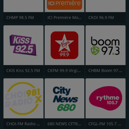
CHMP 98.5 FM
ICI Première Montréal
CKOI 96.9 FM
CKIS Kiss 92.5 FM
CKFM 99.9 Virgin Radio Toronto
CHBM Boom 97.3 FM
CHOI-FM Radio X 98.1
680 NEWS CFTR-AM
CFGL-FM 105.7 Rythme FM