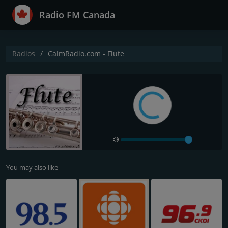
Radio FM Canada
Radios
CalmRadio.com - Flute
You may also like