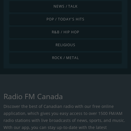
NEWS / TALK
POP / TODAY'S HITS
R&B / HIP HOP
RELIGIOUS
ROCK / METAL
Radio FM Canada
Discover the best of Canadian radio with our free online
application, which gives you easy access to over 1500 FM/AM
radio stations with live broadcasts of news, sports, and music.
With our app, you can stay up-to-date with the latest