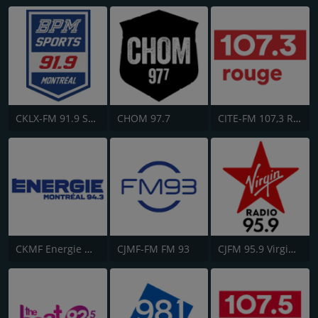
CKLX-FM 91.9 Sport
CHOM 97.7
CITE-FM 107,3 Rouge FM
CKMF Energie Montréal 94.3
CJMF-FM FM 93
CJFM 95.9 Virgin Radio Montreal