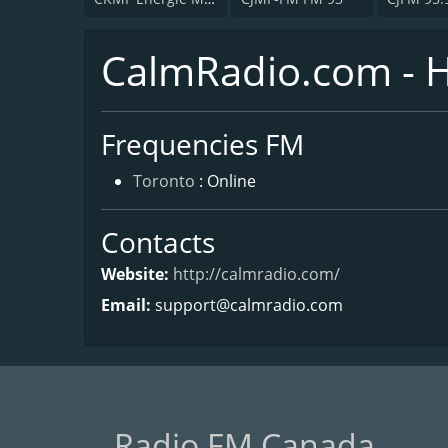
CalmRadio.com - 
Frequencies FM
Toronto
: Online
Contacts
Website:
http://calmradio.com/
Email:
support@calmradio.com
Radio FM Canada