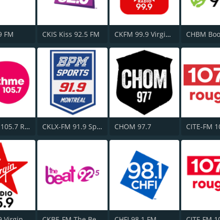
9 FM
CKIS Kiss 92.5 FM
CKFM 99.9 Virgin Radio Toronto
CFGL-FM 105.7 Rythme FM
CKLX-FM 91.9 Sport
CHOM 97.7
CJFM 95.9 Virgin Radio Montreal
CKBE-FM The Beat 92.5
CHFI 98.1 FM