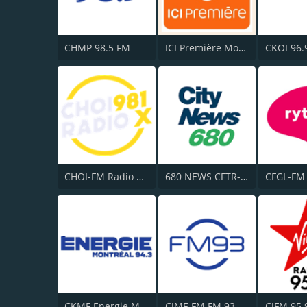
CHMP 98.5 FM
ICI Première Montréal
CKOI 96.
CHOI-FM Radio X 98.1
680 NEWS CFTR-AM
CKMF Energie Montréal 94.3
CJMF-FM FM 93