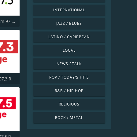
INTERNATIONAL
CHBM Boom 97.3 FM
JAZZ / BLUES
LATINO / CARIBBEAN
LOCAL
NEWS / TALK
POP / TODAY'S HITS
CITE-FM 107,3 Rouge FM
R&B / HIP HOP
RELIGIOUS
ROCK / METAL
CITF-FM 107,5 Rouge FM