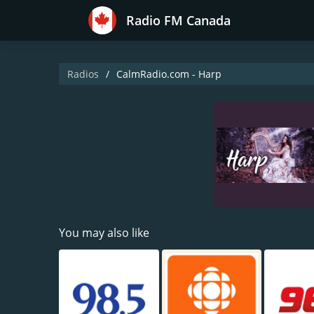
Radio FM Canada
Radios
CalmRadio.com - Harp
You may also like