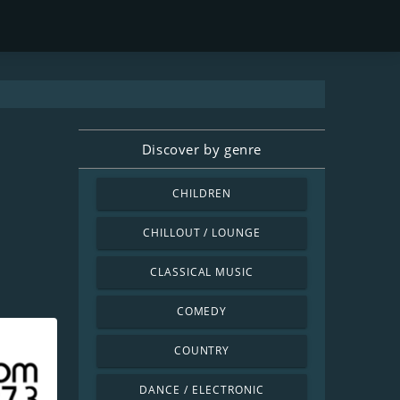
Discover by genre
CHILDREN
CHILLOUT / LOUNGE
CLASSICAL MUSIC
COMEDY
COUNTRY
DANCE / ELECTRONIC