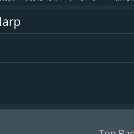
Harp
Top Rad