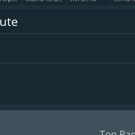
ute
Top Rad