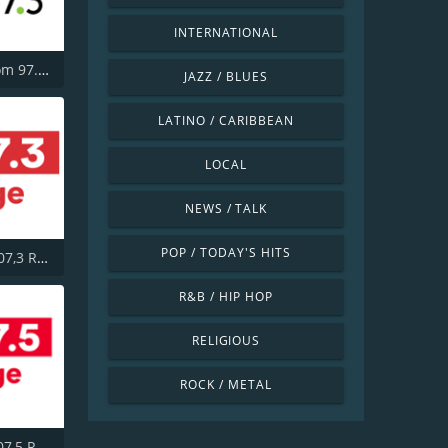
INTERNATIONAL
CHBM Boom 97.3 FM
JAZZ / BLUES
LATINO / CARIBBEAN
LOCAL
NEWS / TALK
POP / TODAY'S HITS
CITE-FM 107,3 Rouge FM
R&B / HIP HOP
RELIGIOUS
ROCK / METAL
CITF-FM 107,5 Rouge FM