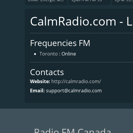
CalmRadio.com - L
Frequencies FM
Toronto
: Online
Contacts
Website:
http://calmradio.com/
Email:
support@calmradio.com
Radio FM Canada