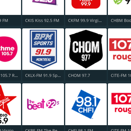
9 FM
CKIS Kiss 92.5 FM
CKFM 99.9 Virgin Radio Toronto
CFGL-FM 105.7 Rythme FM
CKLX-FM 91.9 Sport
CHOM 97.7
CJFM 95.9 Virgin Radio Montreal
CKBE-FM The Beat 92.5
CHFI 98.1 FM