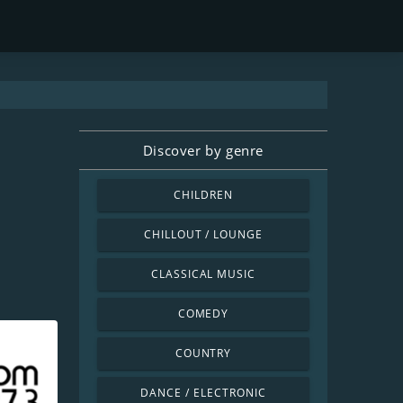
Discover by genre
CHILDREN
CHILLOUT / LOUNGE
CLASSICAL MUSIC
COMEDY
COUNTRY
DANCE / ELECTRONIC