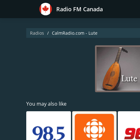
Radio FM Canada
Radios
CalmRadio.com - Lute
You may also like