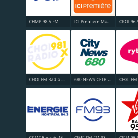
CHMP 98.5 FM
ICI Première Montréal
CKOI 96.
CHOI-FM Radio X 98.1
680 NEWS CFTR-AM
CKMF Energie Montréal 94.3
CJMF-FM FM 93