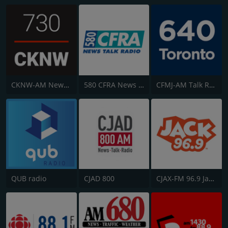
CKNW-AM NewsTalk 980
580 CFRA News Talk Radio
CFMJ-AM Talk Radio AM640
QUB radio
CJAD 800
CJAX-FM 96.9 Jack FM