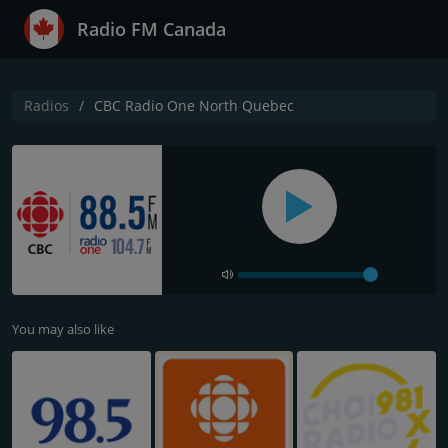
Radio FM Canada
Radios
CBC Radio One North Quebec
You may also like