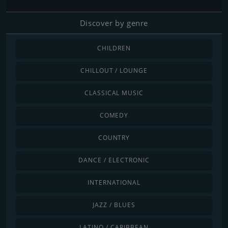
Discover by genre
CHILDREN
CHILLOUT / LOUNGE
CLASSICAL MUSIC
COMEDY
COUNTRY
DANCE / ELECTRONIC
INTERNATIONAL
JAZZ / BLUES
LATINO / CARIBBEAN