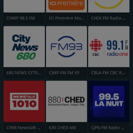
CHMP 98.5 FM
ICI Première Montréal
CHOI-FM Radio X 98.1
680 NEWS CFTR-AM
CJMF-FM FM 93
CBLA-FM CBC Radio One Toronto
CFRB Newstalk 1010
630 CHED AM
CJPX-FM Radio Classique Montréal