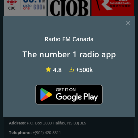
CBC Radio One Vancouver
CJOB 680
CHKT Fairchild Radio 1430 AM
Radio FM Canada
CBC Radio One North
The number 1 radio app
Quebec
4.8
+500k
Frequencies FM
Québec
: 103.5 FM
Contacts
Website:
http://www.cbc.ca/listen/live/radio1/nord-quebec
Address:
P.O. Box 3000 Halifax, NS B3J 3E9
Telephone:
+(902) 420-8311