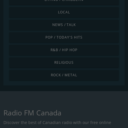
LOCAL
NEWS / TALK
POP / TODAY'S HITS
R&B / HIP HOP
RELIGIOUS
ROCK / METAL
Radio FM Canada
Discover the best of Canadian radio with our free online