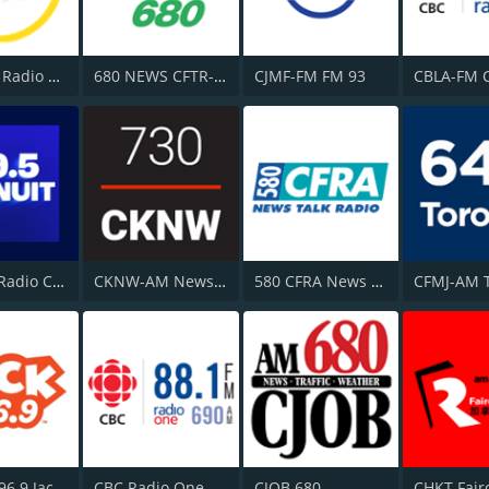
CHOI-FM Radio X 98.1
680 NEWS CFTR-AM
CJMF-FM FM 93
CJPX-FM Radio Classique Montréal
CKNW-AM NewsTalk 980
580 CFRA News Talk Radio
CJAX-FM 96.9 Jack FM
CBC Radio One Vancouver
CJOB 680