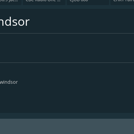
ndsor
/windsor