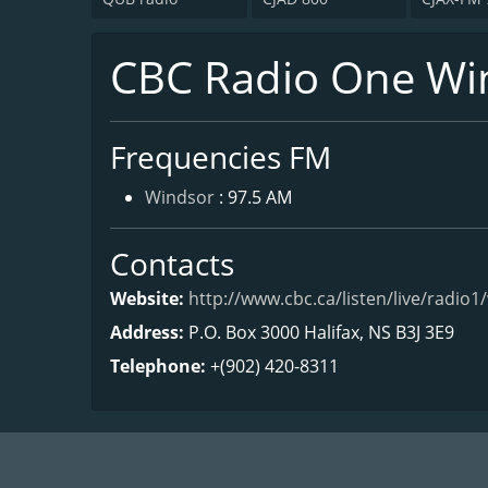
CBC Radio One Wi
Frequencies FM
Windsor
: 97.5 AM
Contacts
Website:
http://www.cbc.ca/listen/live/radio1
Address:
P.O. Box 3000 Halifax, NS B3J 3E9
Telephone:
+(902) 420-8311