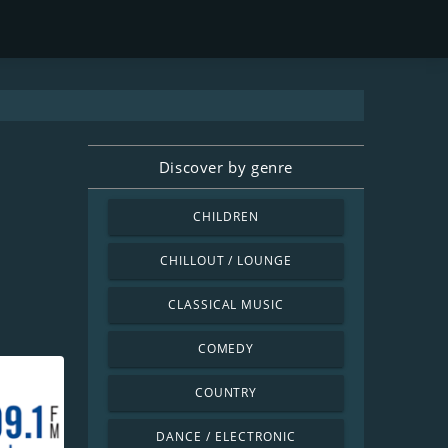
Discover by genre
CHILDREN
CHILLOUT / LOUNGE
CLASSICAL MUSIC
COMEDY
COUNTRY
DANCE / ELECTRONIC