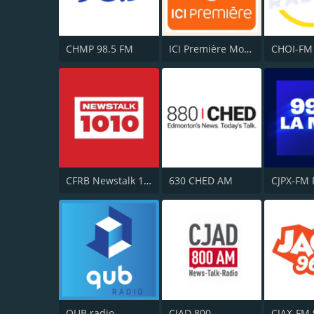
CHMP 98.5 FM
ICI Première Montréal
CFRB Newstalk 1010
630 CHED AM
QUB radio
CJAD 800