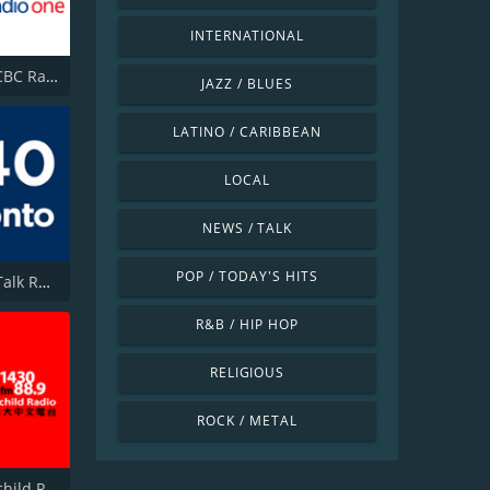
INTERNATIONAL
CBLA-FM CBC Radio One Toronto
JAZZ / BLUES
LATINO / CARIBBEAN
LOCAL
NEWS / TALK
POP / TODAY'S HITS
CFMJ-AM Talk Radio AM640
R&B / HIP HOP
RELIGIOUS
ROCK / METAL
CHKT Fairchild Radio 1430 AM