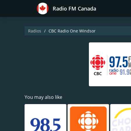
Radio FM Canada
Radios
CBC Radio One Windsor
You may also like