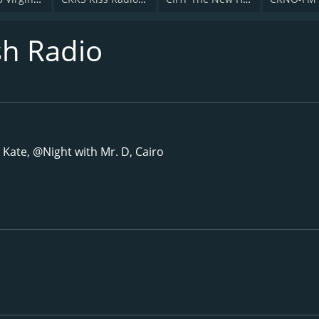
sh Radio
 Kate, @Night with Mr. D, Cairo