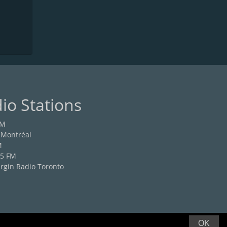
io Stations
FM
 Montréal
M
.5 FM
rgin Radio Toronto
OK