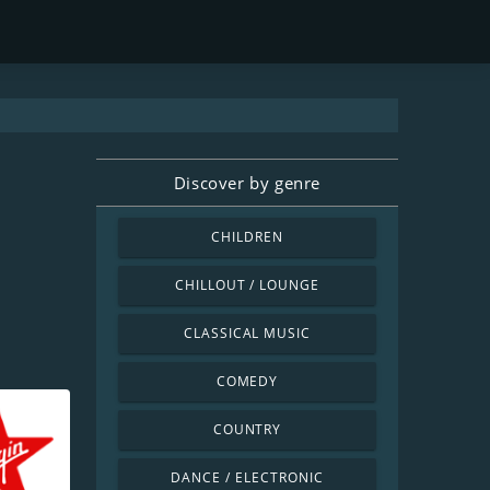
Discover by genre
CHILDREN
CHILLOUT / LOUNGE
CLASSICAL MUSIC
COMEDY
COUNTRY
DANCE / ELECTRONIC