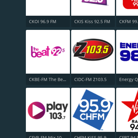
CKOI 96.9 FM
CKIS Kiss 92.5 FM
CKBE-FM The Beat 92.5
CIDC-FM Z103.5
CFVR-FM Mix 103.7
CHFM KiSS 95.9 FM