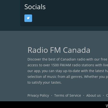
Socials
Radio FM Canada
Discover the best of Canadian radio with our free
access to over 1500 FM/AM radio stations with liv
our app, you can stay up-to-date with the latest 
selection of music from all genres. Whether you pr
to satisfy your tastes.
Privacy Policy
・
Terms of Service
・
About us
・
C
W