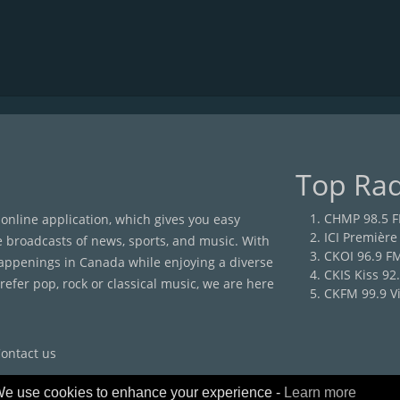
Top Rad
CHMP 98.5 
 online application, which gives you easy
ICI Première
e broadcasts of news, sports, and music. With
CKOI 96.9 F
happenings in Canada while enjoying a diverse
CKIS Kiss 92
efer pop, rock or classical music, we are here
CKFM 99.9 Vi
ontact us
e use cookies to enhance your experience -
Learn more