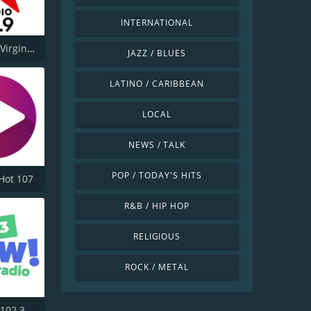
INTERNATIONAL
CJFM 95.9 Virgin Radio Montreal
JAZZ / BLUES
LATINO / CARIBBEAN
LOCAL
NEWS / TALK
POP / TODAY'S HITS
Hot 107
R&B / HIP HOP
RELIGIOUS
ROCK / METAL
CKNO-FM 102.3 Now! Radio