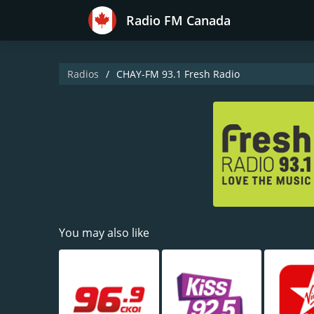
Radio FM Canada
Radios
CHAY-FM 93.1 Fresh Radio
You may also like