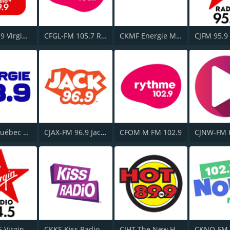
CKFM 99.9 Virgin Radio Toronto
CFGL-FM 105.7 Rythme FM
CKMF Energie Montréal 94.3
Energy Québec 98.9
CJAX-FM 96.9 Jack FM
CFOM M FM 102.9
CJNW-FM 
CFBT 94.5 Virgin Radio Vancouver
CKKS Kiss Radio 107.5 FM
CIHT The New Hot 89.9 FM