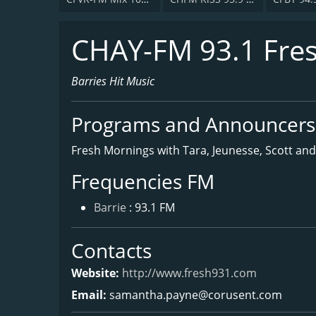
CHAY-FM 93.1 Fre
Barries Hit Music
Programs and Announcers
Fresh Mornings with Tara, Jeunesse, Scott and
Frequencies FM
Barrie
: 93.1 FM
Contacts
Website:
http://www.fresh931.com
Email:
samantha.payne@corusent.com