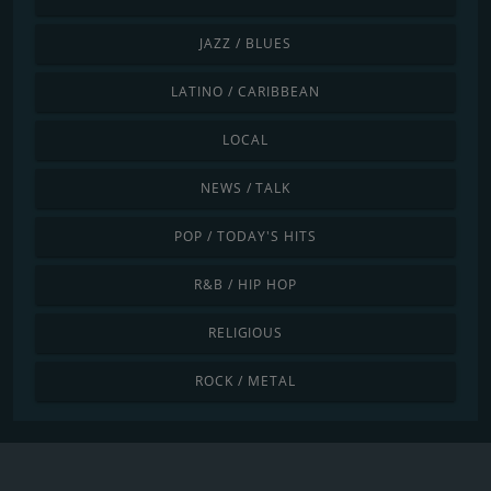
JAZZ / BLUES
LATINO / CARIBBEAN
LOCAL
NEWS / TALK
POP / TODAY'S HITS
R&B / HIP HOP
RELIGIOUS
ROCK / METAL