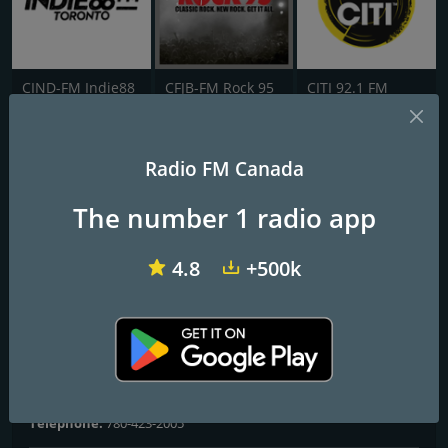
CIND-FM Indie88
CFJB-FM Rock 95
CITI 92.1 FM
CHDI SONiC 102.9 FM
Radio FM Canada
Alternative Edmonton
The number 1 radio app
Frequencies FM
4.8
+500k
Edmonton
: 102.9 FM
Contacts
Website:
http://www.sonic1029.com/
Address:
5915 Gateway Blvd. Edmonton, AB T6H 2H3
Telephone:
780-423-2005