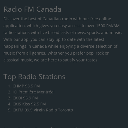
Radio FM Canada
Discover the best of Canadian radio with our free online
application, which gives you easy access to over 1500 FM/AM
radio stations with live broadcasts of news, sports, and music.
With our app, you can stay up-to-date with the latest
happenings in Canada while enjoying a diverse selection of
music from all genres. Whether you prefer pop, rock or
classical music, we are here to satisfy your tastes.
Top Radio Stations
CHMP 98.5 FM
ICI Première Montréal
CKOI 96.9 FM
CKIS Kiss 92.5 FM
CKFM 99.9 Virgin Radio Toronto