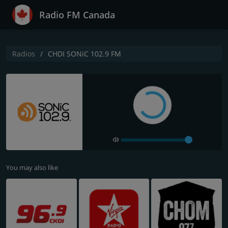
Radio FM Canada
Radios
CHDI SONiC 102.9 FM
You may also like