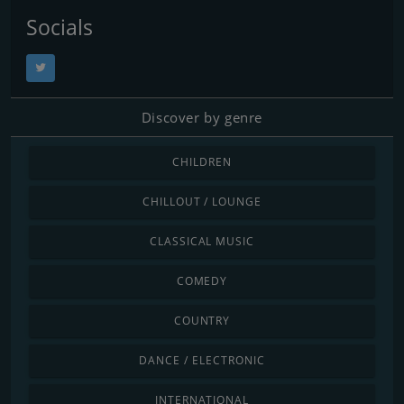
Socials
Discover by genre
CHILDREN
CHILLOUT / LOUNGE
CLASSICAL MUSIC
COMEDY
COUNTRY
DANCE / ELECTRONIC
INTERNATIONAL