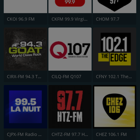
CKOI 96.9 FM
CKFM 99.9 Virgin Radio Toronto
CHOM 97.7
CIRX-FM 94.3 The Goat
CILQ-FM Q107
CFNY 102.1 The Edge FM
CJPX-FM Radio Classique Montréal
CHTZ-FM 97.7 HTZ
CHEZ 106.1 FM