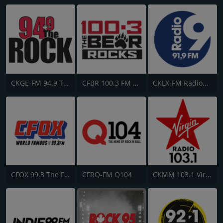
CKGE-FM 94.9 The Rock
CFBR 100.3 FM The Bear
CKLX-FM Radio9 91.9
CFOX 99.3 The Fox
CFRQ-FM Q104
CKMM 103.1 Virgin Radio Winnipeg