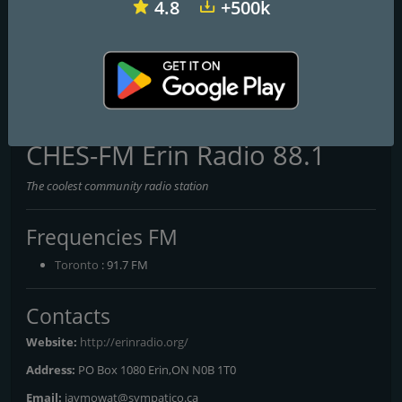
4.8
+500k
CKUT 90.3 FM
CKJM Cooperative Radio Cheticamp 106.1 FM
CKRO-FM
CHES-FM Erin Radio 88.1
The coolest community radio station
Frequencies FM
Toronto
: 91.7 FM
Contacts
Website:
http://erinradio.org/
Address:
PO Box 1080 Erin,ON N0B 1T0
Email:
jaymowat@sympatico.ca