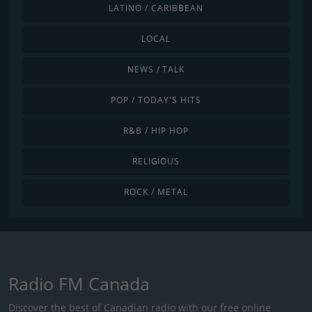
LATINO / CARIBBEAN
LOCAL
NEWS / TALK
POP / TODAY'S HITS
R&B / HIP HOP
RELIGIOUS
ROCK / METAL
Radio FM Canada
Discover the best of Canadian radio with our free online