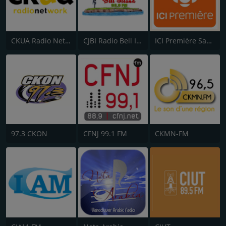
CKUA Radio Network
CJBI Radio Bell Island 93.9 FM
ICI Première Saguenay–Lac-St-Jean
97.3 CKON
CFNJ 99.1 FM
CKMN-FM