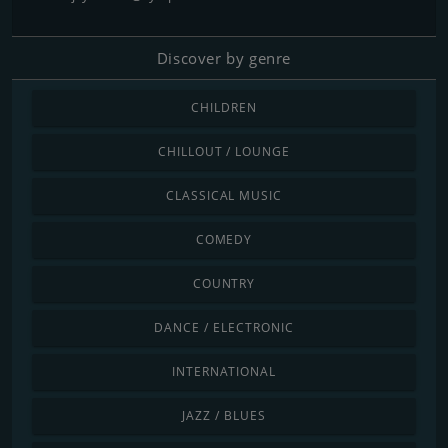
Discover by genre
CHILDREN
CHILLOUT / LOUNGE
CLASSICAL MUSIC
COMEDY
COUNTRY
DANCE / ELECTRONIC
INTERNATIONAL
JAZZ / BLUES