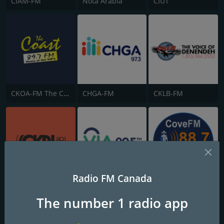
CIAM-FM
Nota Arabia
CIUT
CKOA-FM The Coast 89.7
CHGA-FM
CKLB-FM
Radio FM Canada
CKRL 89.1 FM
CKBN-FM
CKVE 88.7 Cove FM
The number 1 radio app