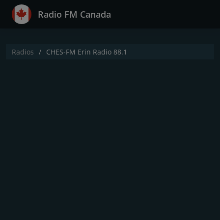
Radio FM Canada
Radios
CHES-FM Erin Radio 88.1