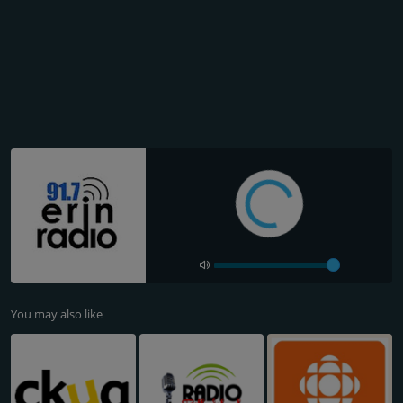
You may also like