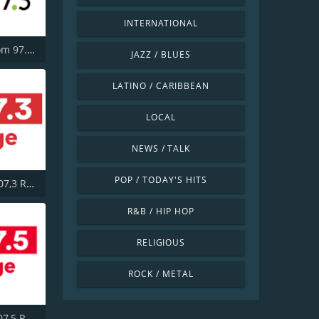
INTERNATIONAL
CHBM Boom 97.3 FM
JAZZ / BLUES
LATINO / CARIBBEAN
LOCAL
NEWS / TALK
POP / TODAY'S HITS
CITE-FM 107,3 Rouge FM
R&B / HIP HOP
RELIGIOUS
ROCK / METAL
CITF-FM 107,5 Rouge FM