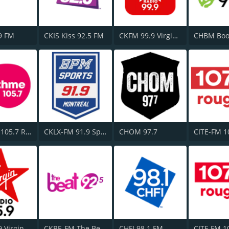
9 FM
CKIS Kiss 92.5 FM
CKFM 99.9 Virgin Radio Toronto
CFGL-FM 105.7 Rythme FM
CKLX-FM 91.9 Sport
CHOM 97.7
CJFM 95.9 Virgin Radio Montreal
CKBE-FM The Beat 92.5
CHFI 98.1 FM