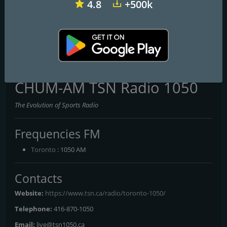
4.8
+500k
CKAT Country 600 AM
CHOK CHOK 103.9 FM & 1070 AM
CFNR-FM First Nations Radio Network
CHUM-AM TSN Radio 1050
The Evolution of Sports Radio
Frequencies FM
Toronto
: 1050 AM
Contacts
Website:
https://www.tsn.ca/radio/toronto-1050/
Telephone:
416-870-1050
Email:
live@tsn1050.ca