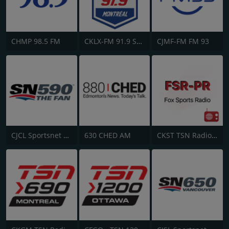
CHMP 98.5 FM
CKLX-FM 91.9 Sport
CJMF-FM FM 93
CJCL Sportsnet 590 The Fan
630 CHED AM
CKST TSN Radio 1040 AM