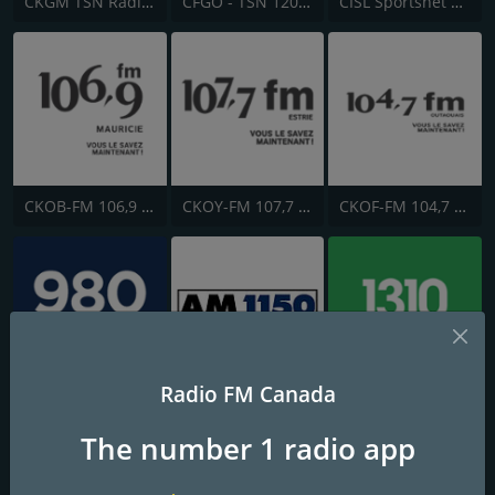
CKGM TSN Radio 690 AM
CFGO - TSN 1200 Ottawa
CISL Sportsnet 650 AM
CKOB-FM 106,9 FM Mauricie
CKOY-FM 107,7 FM
CKOF-FM 104,7 FM
Radio FM Canada
CFPL AM 980
CKFR AM 1150
CIWW-AM 1310 News
The number 1 radio app