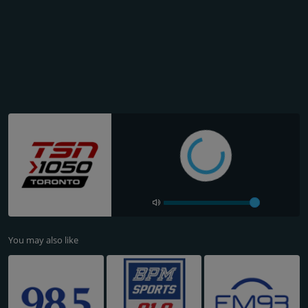
You may also like