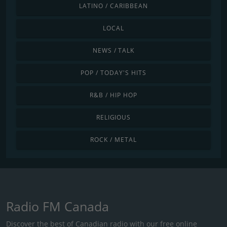
LATINO / CARIBBEAN
LOCAL
NEWS / TALK
POP / TODAY'S HITS
R&B / HIP HOP
RELIGIOUS
ROCK / METAL
Radio FM Canada
Discover the best of Canadian radio with our free online