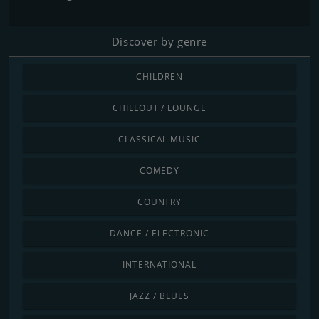
Discover by genre
CHILDREN
CHILLOUT / LOUNGE
CLASSICAL MUSIC
COMEDY
COUNTRY
DANCE / ELECTRONIC
INTERNATIONAL
JAZZ / BLUES