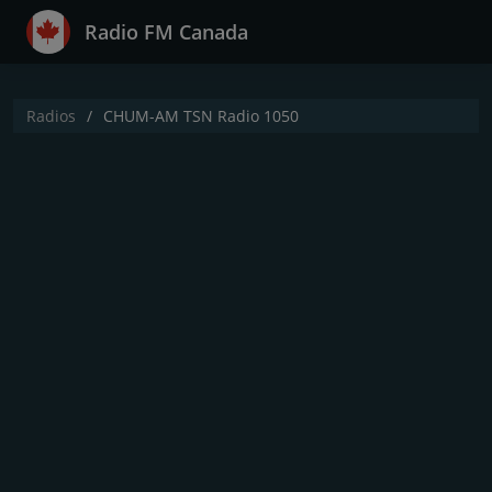
Radio FM Canada
Radios
CHUM-AM TSN Radio 1050