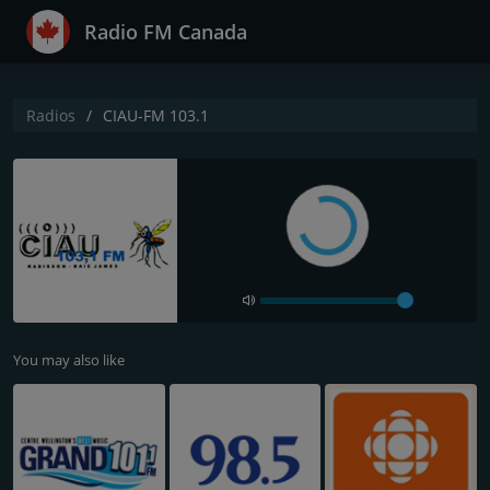
Radio FM Canada
Radios
CIAU-FM 103.1
You may also like