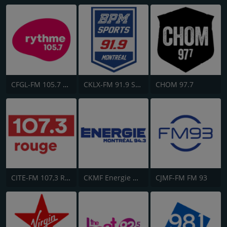
CFGL-FM 105.7 Rythme FM
CKLX-FM 91.9 Sport
CHOM 97.7
CITE-FM 107,3 Rouge FM
CKMF Energie Montréal 94.3
CJMF-FM FM 93