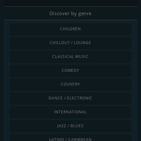
Discover by genre
CHILDREN
CHILLOUT / LOUNGE
CLASSICAL MUSIC
COMEDY
COUNTRY
DANCE / ELECTRONIC
INTERNATIONAL
JAZZ / BLUES
LATINO / CARIBBEAN