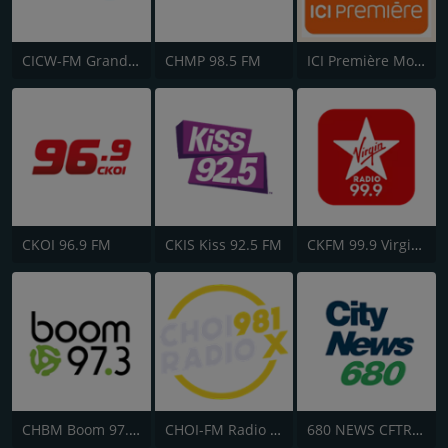
CICW-FM Grand at 101
CHMP 98.5 FM
ICI Première Montréal
CKOI 96.9 FM
CKIS Kiss 92.5 FM
CKFM 99.9 Virgin Radio Toronto
CHBM Boom 97.3 FM
CHOI-FM Radio X 98.1
680 NEWS CFTR-AM