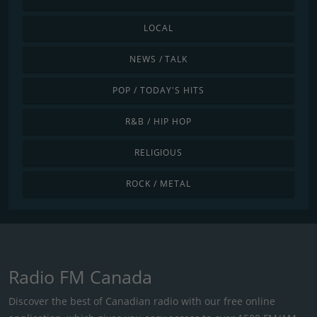
LOCAL
NEWS / TALK
POP / TODAY'S HITS
R&B / HIP HOP
RELIGIOUS
ROCK / METAL
Radio FM Canada
Discover the best of Canadian radio with our free online