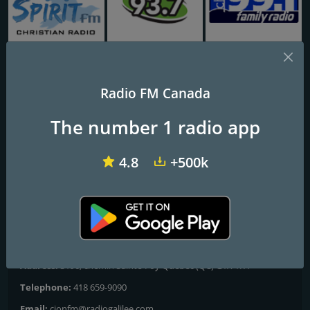
CHVI-FM Spirit FM 88.7
CJTW-FM Faith FM 93.7
CHRI-FM Family Radio 99.1
Radio FM Canada
CION-FM Radio-Galilée
The number 1 radio app
Frequencies FM
4.8
+500k
Québec
: 90.9 FM
Saguenay
: 106.7 FM
Contacts
Website:
https://radiogalilee.com/
Address:
3196, chemin Sainte-Foy Québec (QC) G1X 1R4
Telephone:
418 659-9090
Email:
cionfm@radiogalilee.com