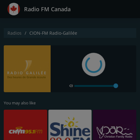
Radio FM Canada
Radios
CION-FM Radio-Galilée
You may also like