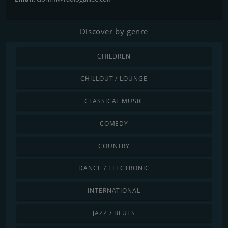
Discover by genre
CHILDREN
CHILLOUT / LOUNGE
CLASSICAL MUSIC
COMEDY
COUNTRY
DANCE / ELECTRONIC
INTERNATIONAL
JAZZ / BLUES