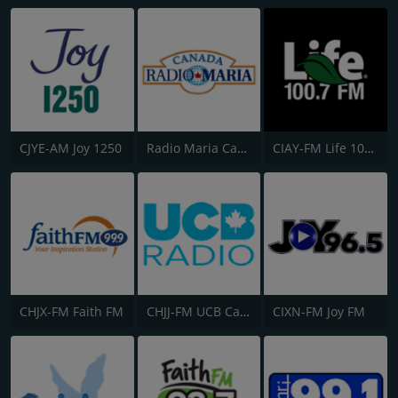
CJYE-AM Joy 1250
Radio Maria Canada
CIAY-FM Life 100.7
CHJX-FM Faith FM
CHJJ-FM UCB Canada
CIXN-FM Joy FM