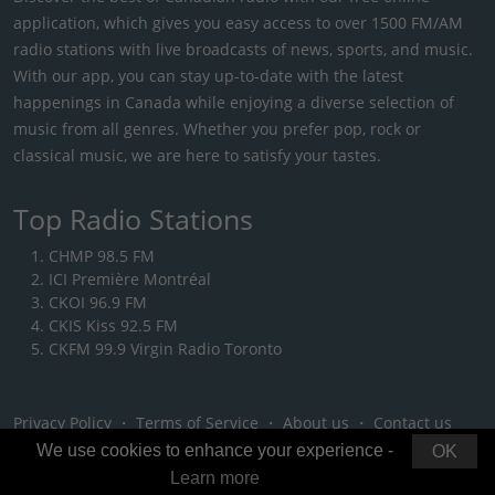
application, which gives you easy access to over 1500 FM/AM
radio stations with live broadcasts of news, sports, and music.
With our app, you can stay up-to-date with the latest
happenings in Canada while enjoying a diverse selection of
music from all genres. Whether you prefer pop, rock or
classical music, we are here to satisfy your tastes.
Top Radio Stations
CHMP 98.5 FM
ICI Première Montréal
CKOI 96.9 FM
CKIS Kiss 92.5 FM
CKFM 99.9 Virgin Radio Toronto
Privacy Policy
・
Terms of Service
・
About us
・
Contact us
We use cookies to enhance your experience -
OK
Learn more