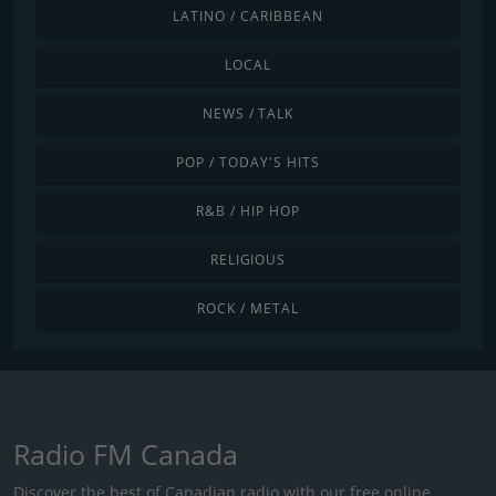
LATINO / CARIBBEAN
LOCAL
NEWS / TALK
POP / TODAY'S HITS
R&B / HIP HOP
RELIGIOUS
ROCK / METAL
Radio FM Canada
Discover the best of Canadian radio with our free online