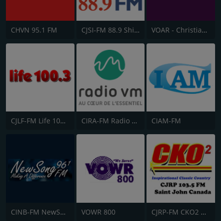
CHVN 95.1 FM
CJSI-FM 88.9 Shine FM
VOAR - Christian Radio
CJLF-FM Life 100.3
CIRA-FM Radio Ville-Marie
CIAM-FM
CINB-FM NewSong FM
VOWR 800
CJRP-FM CKO2 Saint John Radio