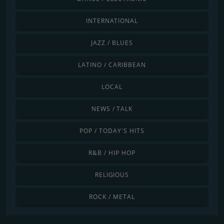
INTERNATIONAL
JAZZ / BLUES
LATINO / CARIBBEAN
LOCAL
NEWS / TALK
POP / TODAY'S HITS
R&B / HIP HOP
RELIGIOUS
ROCK / METAL