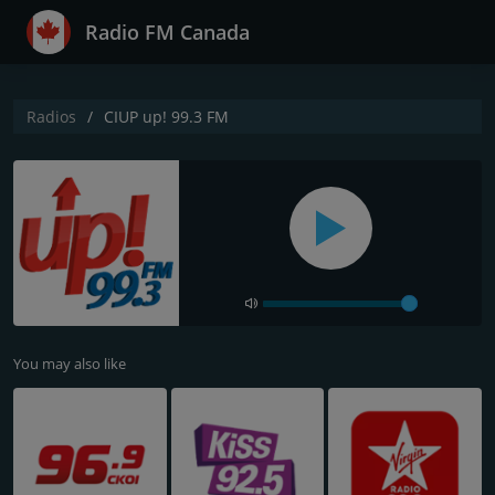
Radio FM Canada
Radios
CIUP up! 99.3 FM
You may also like