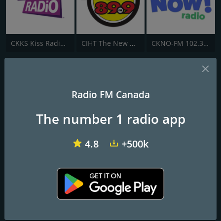
CKKS Kiss Radio 107.5 FM
CIHT The New Hot 89.9 FM
CKNO-FM 102.3 Now! Radio
CIUP up! 99.3 FM
Feel Good Music
Radio FM Canada
The number 1 radio app
Frequencies FM
Edmonton
: 99.3 FM
4.8
+500k
Contacts
Website:
http://www.up993.com/
Address:
102 - 9894 42nd Avenue N.W., Edmonton, AB, Canada,
T6E 5V5
Telephone:
(780) 437-0993