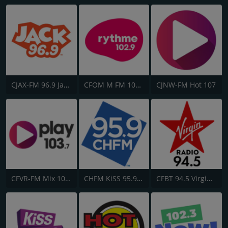
CJAX-FM 96.9 Jack FM
CFOM M FM 102.9
CJNW-FM Hot 107
CFVR-FM Mix 103.7
CHFM KiSS 95.9 FM
CFBT 94.5 Virgin Radio Vancouver