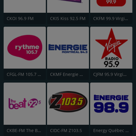
CKOI 96.9 FM
CKIS Kiss 92.5 FM
CKFM 99.9 Virgin Radio Toronto
CFGL-FM 105.7 Rythme FM
CKMF Energie Montréal 94.3
CJFM 95.9 Virgin Radio Montreal
CKBE-FM The Beat 92.5
CIDC-FM Z103.5
Energy Québec 98.9