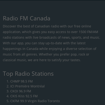
Radio FM Canada
Discover the best of Canadian radio with our free online
application, which gives you easy access to over 1500 FM/AM
radio stations with live broadcasts of news, sports, and music.
With our app, you can stay up-to-date with the latest
happenings in Canada while enjoying a diverse selection of
music from all genres. Whether you prefer pop, rock or
classical music, we are here to satisfy your tastes.
Top Radio Stations
CHMP 98.5 FM
ICI Première Montréal
CKOI 96.9 FM
CKIS Kiss 92.5 FM
CKFM 99.9 Virgin Radio Toronto