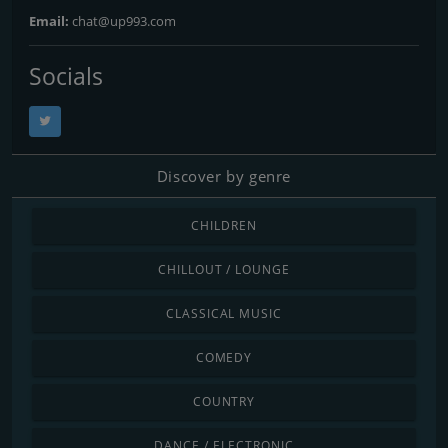
Email:
chat@up993.com
Socials
Discover by genre
CHILDREN
CHILLOUT / LOUNGE
CLASSICAL MUSIC
COMEDY
COUNTRY
DANCE / ELECTRONIC