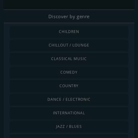
Discover by genre
CHILDREN
CHILLOUT / LOUNGE
CLASSICAL MUSIC
COMEDY
COUNTRY
DANCE / ELECTRONIC
INTERNATIONAL
JAZZ / BLUES