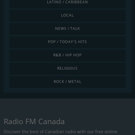
LATINO / CARIBBEAN
LOCAL
NEWS / TALK
POP / TODAY'S HITS
R&B / HIP HOP
RELIGIOUS
ROCK / METAL
Radio FM Canada
Discover the best of Canadian radio with our free online