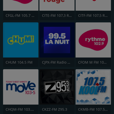
CFGL-FM 105.7 Rythme FM
CITE-FM 107,3 Rouge FM
CITF-FM 107,5 Rouge FM
CHUM 104.5 FM
CJPX-FM Radio Classique Montréal
CFOM M FM 102.9
CHQM-FM 103.5 QM/FM
CKZZ-FM Z95.3
CKMB-FM 107.5 Kool FM