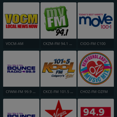
VOCM-AM
CKZM-FM 94.1 myFM
CIOO-FM C100
CFWM-FM 99.9 Bob FM
CKCE-FM 101.5 KooL FM
CHOZ-FM OZFM