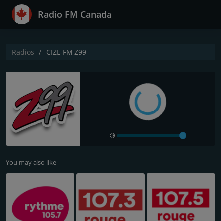
Radio FM Canada
Radios
CIZL-FM Z99
You may also like