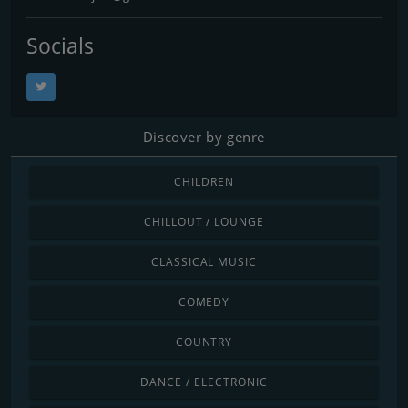
Socials
Discover by genre
CHILDREN
CHILLOUT / LOUNGE
CLASSICAL MUSIC
COMEDY
COUNTRY
DANCE / ELECTRONIC