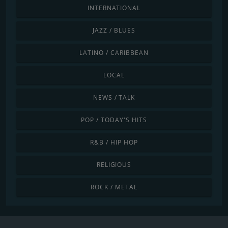
INTERNATIONAL
JAZZ / BLUES
LATINO / CARIBBEAN
LOCAL
NEWS / TALK
POP / TODAY'S HITS
R&B / HIP HOP
RELIGIOUS
ROCK / METAL