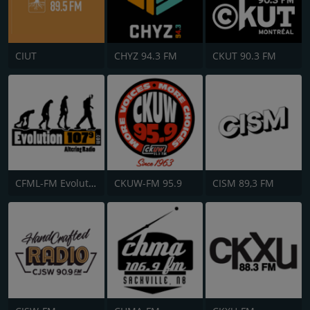
CIUT
CHYZ 94.3 FM
CKUT 90.3 FM
CFML-FM Evolution 107.9
CKUW-FM 95.9
CISM 89,3 FM