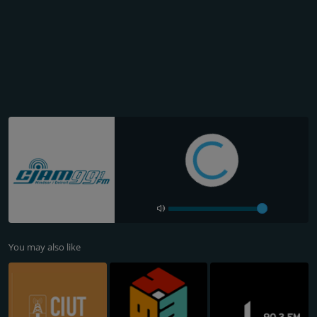
You may also like