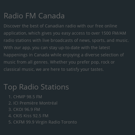
Radio FM Canada
Discover the best of Canadian radio with our free online
application, which gives you easy access to over 1500 FM/AM
radio stations with live broadcasts of news, sports, and music.
With our app, you can stay up-to-date with the latest
happenings in Canada while enjoying a diverse selection of
music from all genres. Whether you prefer pop, rock or
classical music, we are here to satisfy your tastes.
Top Radio Stations
CHMP 98.5 FM
ICI Première Montréal
CKOI 96.9 FM
CKIS Kiss 92.5 FM
CKFM 99.9 Virgin Radio Toronto