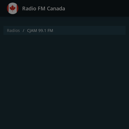
Radio FM Canada
Radios
CJAM 99.1 FM