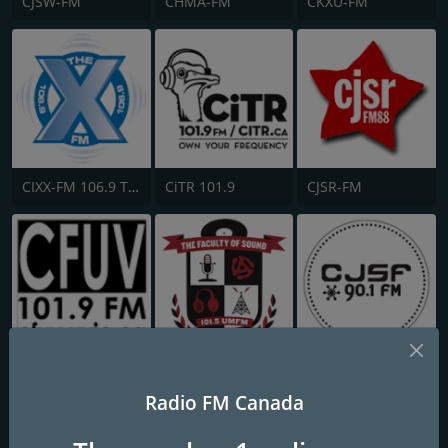
CJSW-FM
CHMA-FM
CKXU-FM
CIXX-FM 106.9 The X
CiTR 101.9
CJSR-FM
CFUV-FM 101.9
CJUM-FM UMFM
CJSF
Radio FM Canada