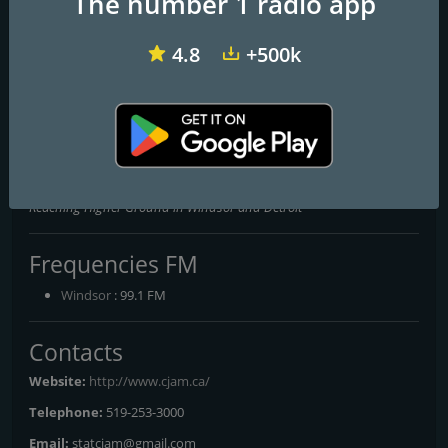
The number 1 radio app
4.8
+500k
CFMU-FM 93.3
CIVL-FM CIVL Radio
CKCU-FM 93.1
CJAM 99.1 FM
Reaching Higher Ground in Windsor and Detroit
Frequencies FM
Windsor
: 99.1 FM
Contacts
Website:
http://www.cjam.ca/
Telephone:
519-253-3000
Email:
statcjam@gmail.com