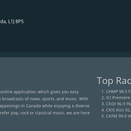
da, L1J 8P5
Top Rad
CHMP 98.5 
 online application, which gives you easy
ICI Première
e broadcasts of news, sports, and music. With
CKOI 96.9 F
happenings in Canada while enjoying a diverse
CKIS Kiss 92
efer pop, rock or classical music, we are here
CKFM 99.9 Vi