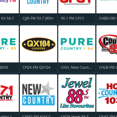
 KX 94.7
CJJR-FM 93.7 JRfm
95.1 FM CFCY
 BX93
CFQX-FM QX104
CKKL New Country 94
CKQC Country 107.1 FM
CHVO-FM KIXX Country
CKDX Jewel 88.5