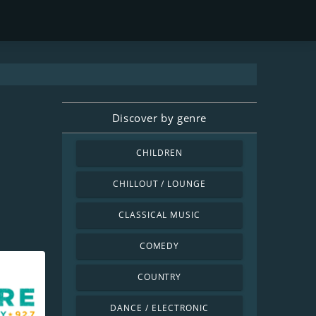
Discover by genre
CHILDREN
CHILLOUT / LOUNGE
CLASSICAL MUSIC
COMEDY
COUNTRY
DANCE / ELECTRONIC