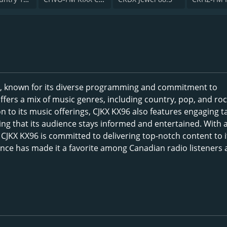
da, known for its diverse programming and commitment to
ffers a mix of music genres, including country, pop, and roc
ion to its music offerings, CJKX KX96 also features engaging t
g that its audience stays informed and entertained. With 
CJKX KX96 is committed to delivering top-notch content to i
ence has made it a favorite among Canadian radio listeners 