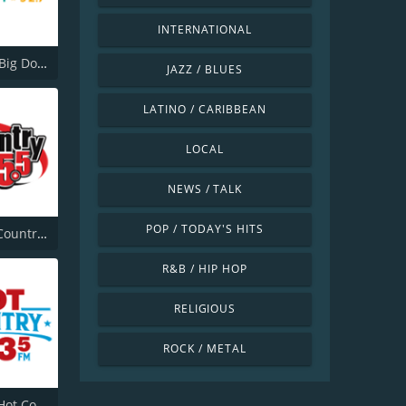
INTERNATIONAL
CHBD-FM Big Dog 92.7
JAZZ / BLUES
LATINO / CARIBBEAN
LOCAL
NEWS / TALK
POP / TODAY'S HITS
CHLB-FM Country 95.5
R&B / HIP HOP
RELIGIOUS
ROCK / METAL
CKHZ-FM Hot Country