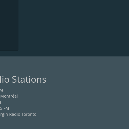
io Stations
FM
 Montréal
M
.5 FM
rgin Radio Toronto