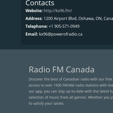
Contacts
Website:
http://kx96.fm/
Address:
1200 Airport Blvd, Oshawa, ON, Cana
Telephone:
+1 905-571-0949
Email:
kx96@powerofradio.ca
Radio FM Canada
Discover the best of Canadian radio with our free
access to over 1500 FM/AM radio stations with liv
our app, you can stay up-to-date with the latest 
selection of music from all genres. Whether you pr
to satisfy your tastes.