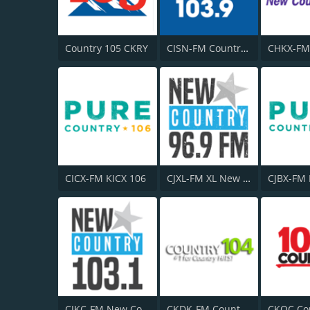
Country 105 CKRY
CISN-FM Country 103.9 FM
CHKX-FM
CICX-FM KICX 106
CJXL-FM XL New Country 96.9
CJBX-FM
CJKC-FM New Country 103
CKDK-FM Country 104