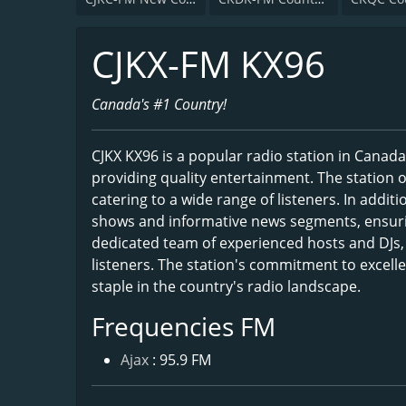
CJKX-FM KX96
Canada's #1 Country!
CJKX KX96 is a popular radio station in Cana
providing quality entertainment. The station o
catering to a wide range of listeners. In addit
shows and informative news segments, ensurin
dedicated team of experienced hosts and DJs, 
listeners. The station's commitment to excell
staple in the country's radio landscape.
Frequencies FM
Ajax
: 95.9 FM