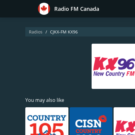
Radio FM Canada
Radios
CJKX-FM KX96
You may also like