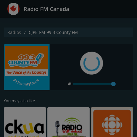
Radio FM Canada
Radios
CJPE-FM 99.3 County FM
You may also like