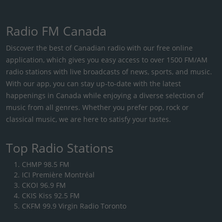
Radio FM Canada
Discover the best of Canadian radio with our free online
application, which gives you easy access to over 1500 FM/AM
radio stations with live broadcasts of news, sports, and music.
With our app, you can stay up-to-date with the latest
happenings in Canada while enjoying a diverse selection of
music from all genres. Whether you prefer pop, rock or
classical music, we are here to satisfy your tastes.
Top Radio Stations
CHMP 98.5 FM
ICI Première Montréal
CKOI 96.9 FM
CKIS Kiss 92.5 FM
CKFM 99.9 Virgin Radio Toronto