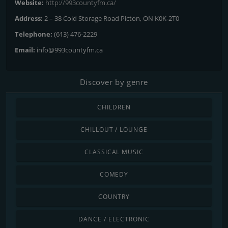
Website:
http://993countyfm.ca/
Address:
2 – 38 Cold Storage Road Picton, ON K0K-2T0
Telephone:
(613) 476-2229
Email:
info@993countyfm.ca
Discover by genre
CHILDREN
CHILLOUT / LOUNGE
CLASSICAL MUSIC
COMEDY
COUNTRY
DANCE / ELECTRONIC