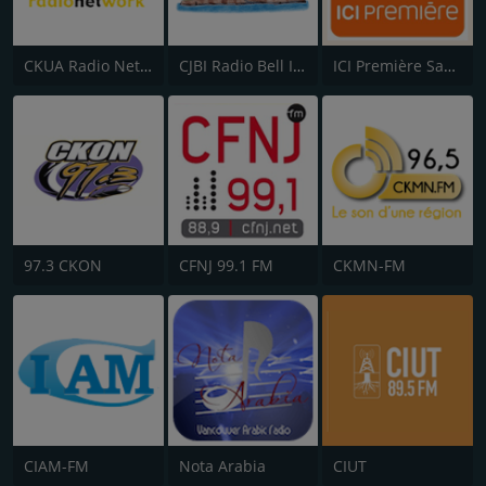
CKUA Radio Network
CJBI Radio Bell Island 93.9 FM
ICI Première Saguenay–Lac-St-Jean
97.3 CKON
CFNJ 99.1 FM
CKMN-FM
CIAM-FM
Nota Arabia
CIUT