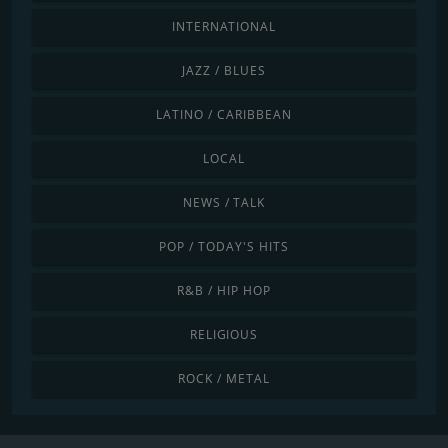
INTERNATIONAL
JAZZ / BLUES
LATINO / CARIBBEAN
LOCAL
NEWS / TALK
POP / TODAY'S HITS
R&B / HIP HOP
RELIGIOUS
ROCK / METAL