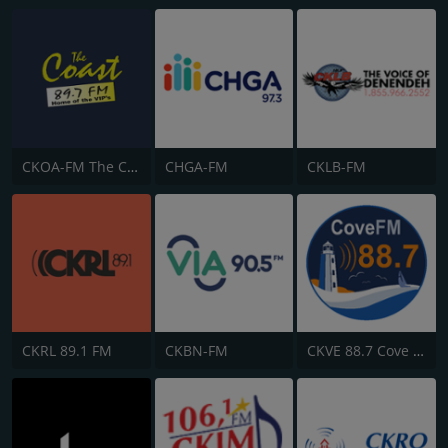
CKOA-FM The Coast 89.7
CHGA-FM
CKLB-FM
CKRL 89.1 FM
CKBN-FM
CKVE 88.7 Cove FM