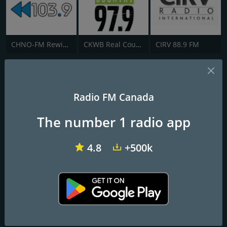
CHNO-FM Rewind 103.9 FM
CKWB Real Country 97.9 FM
CIRV 88.9 FM
CKDG Mike FM
Radio Culture Fusion
Radio FM Canada
The number 1 radio app
Frequencies FM
Montreal
: 105.1 FM
4.8
+500k
Contacts
Website:
https://mikefm.ca/
Address:
245 Victoria Avenue, Suite #205, Westmount, QC,
Canada, H3Z 2M5
Telephone:
+1 514 273 2481