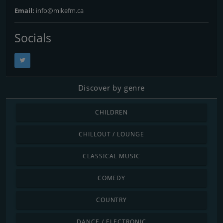
Email:
info@mikefm.ca
Socials
Discover by genre
CHILDREN
CHILLOUT / LOUNGE
CLASSICAL MUSIC
COMEDY
COUNTRY
DANCE / ELECTRONIC