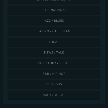
INTERNATIONAL
JAZZ / BLUES
LATINO / CARIBBEAN
LOCAL
NEWS / TALK
POP / TODAY'S HITS
R&B / HIP HOP
RELIGIOUS
ROCK / METAL