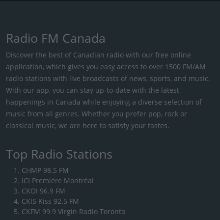
Radio FM Canada
Discover the best of Canadian radio with our free online
application, which gives you easy access to over 1500 FM/AM
radio stations with live broadcasts of news, sports, and music.
With our app, you can stay up-to-date with the latest
happenings in Canada while enjoying a diverse selection of
music from all genres. Whether you prefer pop, rock or
classical music, we are here to satisfy your tastes.
Top Radio Stations
CHMP 98.5 FM
ICI Première Montréal
CKOI 96.9 FM
CKIS Kiss 92.5 FM
CKFM 99.9 Virgin Radio Toronto