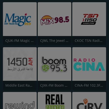
CJUK-FM Magic 99.9
CJWL The Jewel 98.5 FM
CKOC TSN Radio 1150
Middle East Radio (إداعة الشرق الأوسط)
CJXK-FM Boom 95.3
CINA-FM 102.3FM CINA Radio