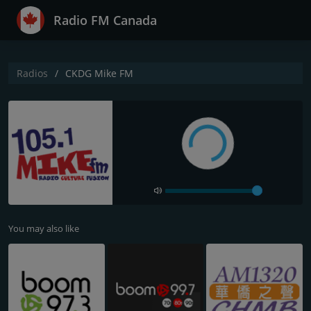
Radio FM Canada
Radios
CKDG Mike FM
You may also like