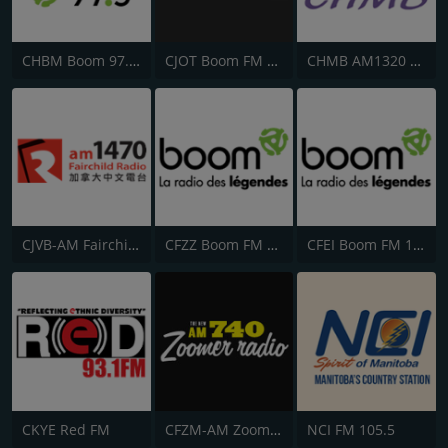
CHBM Boom 97.3 FM
CJOT Boom FM 99.7
CHMB AM1320 匯聲廣播
CJVB-AM Fairchild Radio 1470
CFZZ Boom FM 104.1
CFEI Boom FM 106.5
CKYE Red FM
CFZM-AM Zoomer Radio 740
NCI FM 105.5