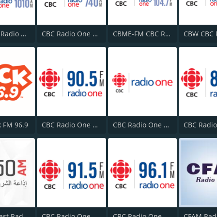
CBR CBC Radio One Calgary
CBC Radio One Edmonton
CBME-FM CBC Radio One Montreal
k FM 96.9
CBC Radio One Victoria
CBC Radio One London
Middle East Radio (إداعة الشرق الأوسط)
CBC Radio One Prince George
CBC Radio One Charlottetown
CFAM Rad