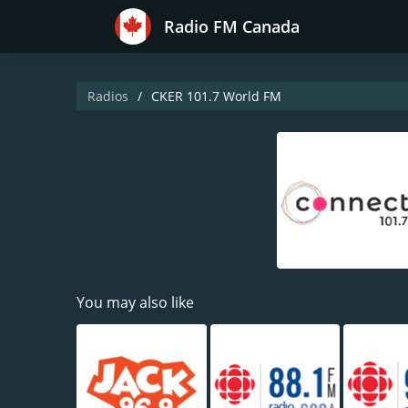
Radio FM Canada
Radios
CKER 101.7 World FM
You may also like