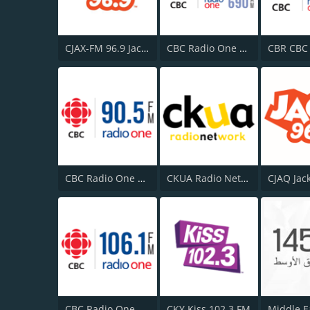
CJAX-FM 96.9 Jack FM
CBC Radio One Vancouver
CBC Radio One Halifax
CKUA Radio Network
CJAQ Jac
CBC Radio One Moncton
CKY Kiss 102.3 FM