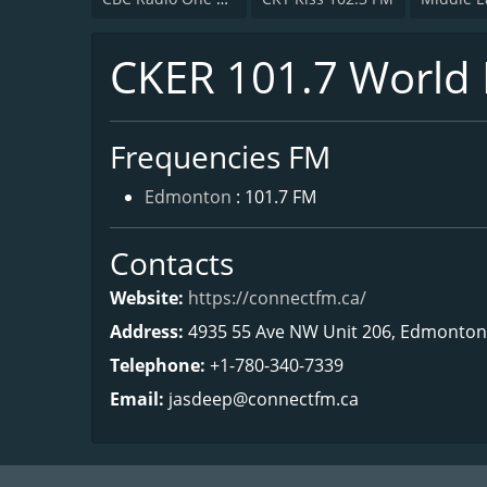
CKER 101.7 World
Frequencies FM
Edmonton
: 101.7 FM
Contacts
Website:
https://connectfm.ca/
Address:
4935 55 Ave NW Unit 206, Edmonton
Telephone:
+1-780-340-7339
Email:
jasdeep@connectfm.ca