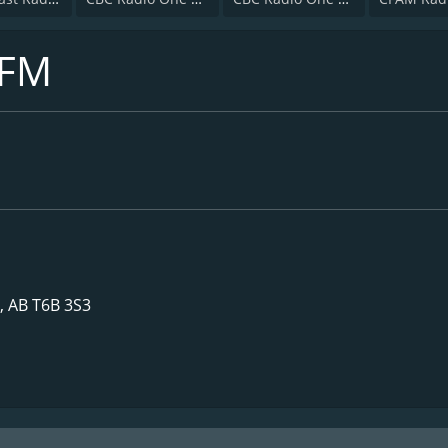
 FM
, AB T6B 3S3