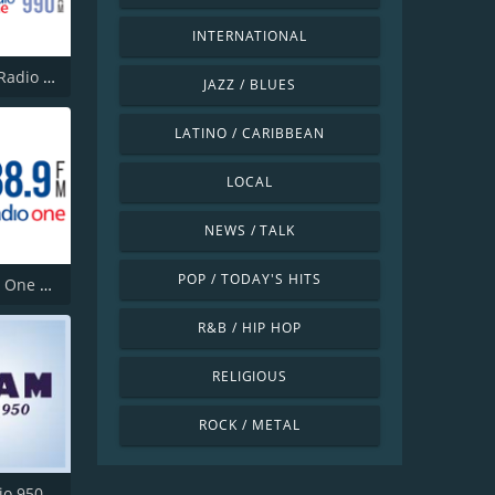
INTERNATIONAL
CBW CBC Radio One Winnipeg
JAZZ / BLUES
LATINO / CARIBBEAN
LOCAL
NEWS / TALK
POP / TODAY'S HITS
CBC Radio One Kelowna
R&B / HIP HOP
RELIGIOUS
ROCK / METAL
io 950