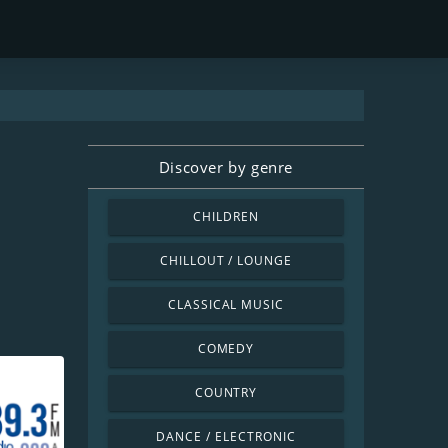
Discover by genre
CHILDREN
CHILLOUT / LOUNGE
CLASSICAL MUSIC
COMEDY
COUNTRY
DANCE / ELECTRONIC