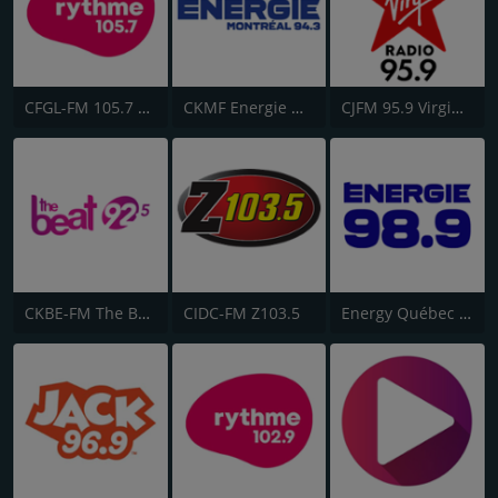
CFGL-FM 105.7 Rythme FM
CKMF Energie Montréal 94.3
CJFM 95.9 Virgin Radio Montreal
CKBE-FM The Beat 92.5
CIDC-FM Z103.5
Energy Québec 98.9