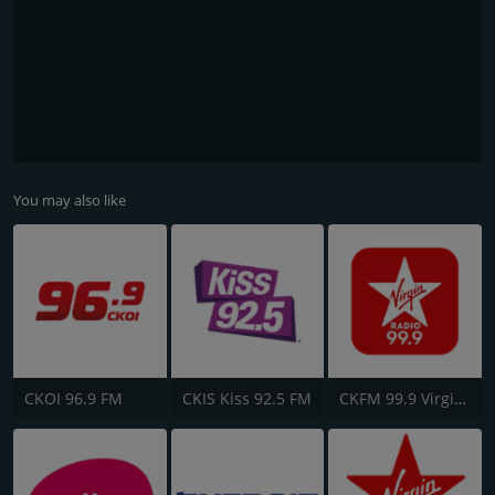
You may also like
CKOI 96.9 FM
CKIS Kiss 92.5 FM
CKFM 99.9 Virgin Radio Toronto