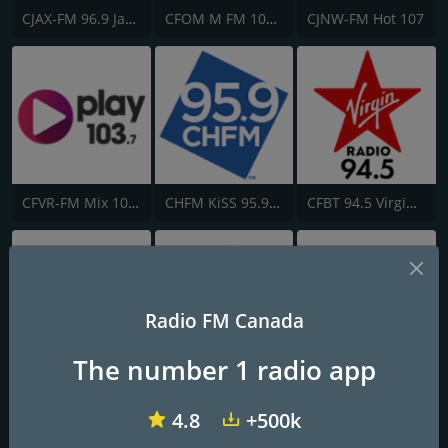
CJAX-FM 96.9 Jack FM
CFOM M FM 102.9
CJNW-FM Hot 107
CFVR-FM Mix 103.7
CHFM KiSS 95.9 FM
CFBT 94.5 Virgin Radio Vancouver
Radio FM Canada
The number 1 radio app
CKKS Kiss Radio 107.5 FM
CIHT The New Hot 89.9 FM
CKNO-FM 102.3 Now! Radio
4.8
+500k