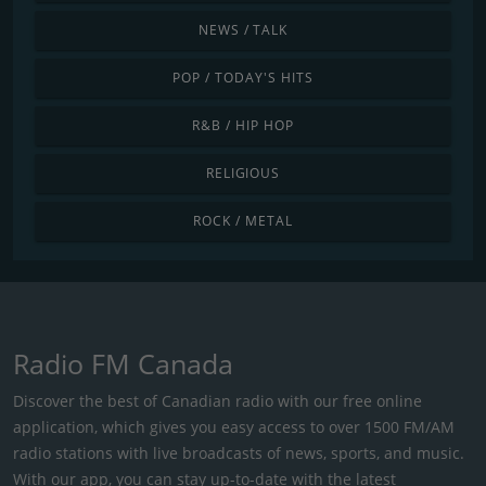
NEWS / TALK
POP / TODAY'S HITS
R&B / HIP HOP
RELIGIOUS
ROCK / METAL
Radio FM Canada
Discover the best of Canadian radio with our free online
application, which gives you easy access to over 1500 FM/AM
radio stations with live broadcasts of news, sports, and music.
With our app, you can stay up-to-date with the latest