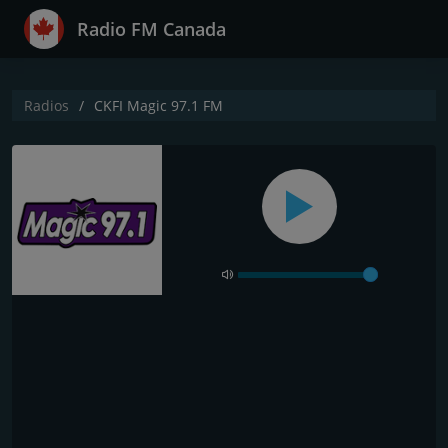
Radio FM Canada
Radios
CKFI Magic 97.1 FM