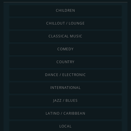
CHILDREN
CHILLOUT / LOUNGE
CLASSICAL MUSIC
COMEDY
COUNTRY
DANCE / ELECTRONIC
INTERNATIONAL
JAZZ / BLUES
LATINO / CARIBBEAN
LOCAL