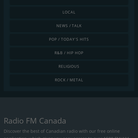
LOCAL
NEWS / TALK
POP / TODAY'S HITS
R&B / HIP HOP
RELIGIOUS
ROCK / METAL
Radio FM Canada
Discover the best of Canadian radio with our free online