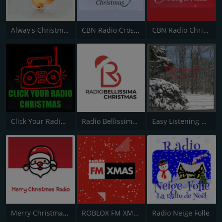
Alway's Christmas Channel
CBN Radio Cross Country Christmas
CBN Radio Christmas
Click Your Radio Christmas
Radio Bellissima Christmas
Easy Listening Christmas
Merry Christmas Radio
ROBLOX FM XMAS
Radio Neige Folle