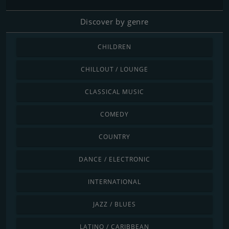
Discover by genre
CHILDREN
CHILLOUT / LOUNGE
CLASSICAL MUSIC
COMEDY
COUNTRY
DANCE / ELECTRONIC
INTERNATIONAL
JAZZ / BLUES
LATINO / CARIBBEAN