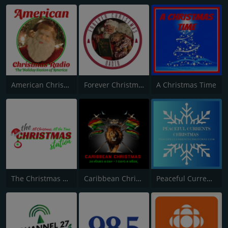
American Christmas Radio
Forever Christmas Radio
A Christmas Time
The Christmas Station
Caribbean Christmas Radio
Peaceful Currents Christmas