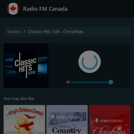
Radio FM Canada
Radios
Classic Hits 109 - Christmas
You may also like