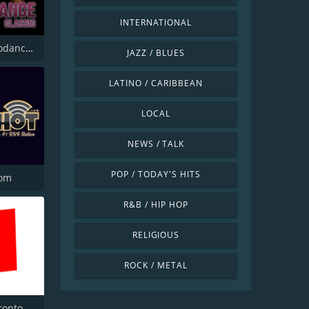
INTERNATIONAL
Radio Eurodance Classic
JAZZ / BLUES
LATINO / CARIBBEAN
LOCAL
NEWS / TALK
POP / TODAY'S HITS
com
R&B / HIP HOP
RELIGIOUS
ROCK / METAL
ronto