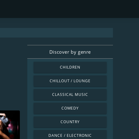
Discover by genre
CHILDREN
CHILLOUT / LOUNGE
CLASSICAL MUSIC
COMEDY
COUNTRY
DANCE / ELECTRONIC