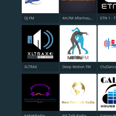
DJ FM
AH.FM Afterhours FM
ETN 1 - 
XLTRAX
Deep Motion FM
CtuDanc
KebekRadio
NY Talk Radio