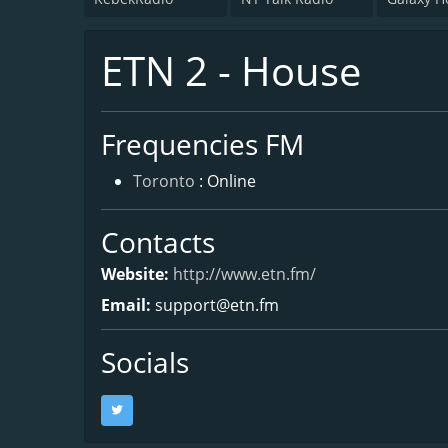
ETN 2 - House
Frequencies FM
Toronto
: Online
Contacts
Website:
http://www.etn.fm/
Email:
support@etn.fm
Socials