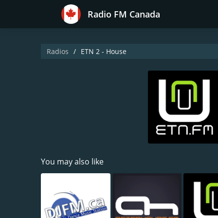
Radio FM Canada
Radios
ETN 2 - House
You may also like