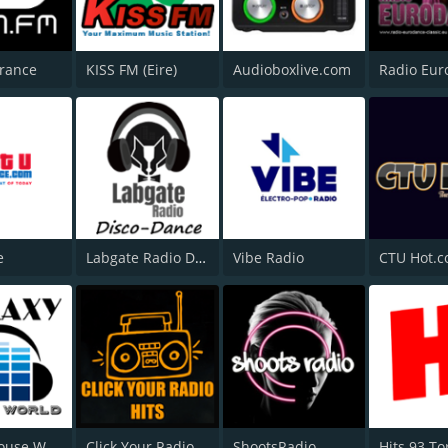
Trance
KISS FM (Eire)
Audioboxlive.com
e
Labgate Radio Disco and Dance
Vibe Radio
CTU Hot.
Galaxy House World
Click Your Radio Hits
ShootsRadio
Hits 93 To