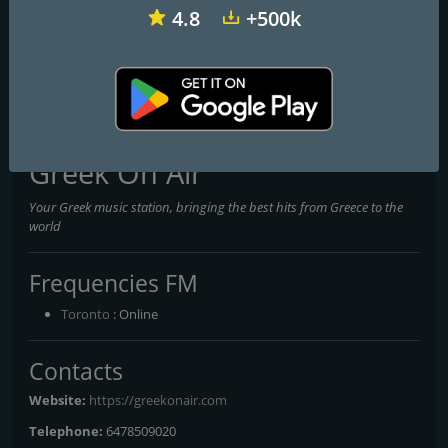
4.8
+500k
CKBE-FM The Beat 92.5
CHFI 98.1 FM
CITF-FM 107,5 Rouge FM
Greek On Air
Your Greek music station, bringing the best hits from Greece to the
world
Frequencies FM
Toronto
: Online
Contacts
Website:
https://greekonair.com
Telephone:
6478509020