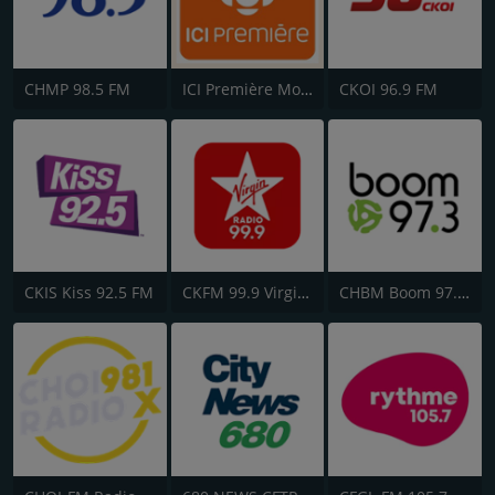
CHMP 98.5 FM
ICI Première Montréal
CKOI 96.9 FM
CKIS Kiss 92.5 FM
CKFM 99.9 Virgin Radio Toronto
CHBM Boom 97.3 FM