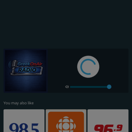
You may also like