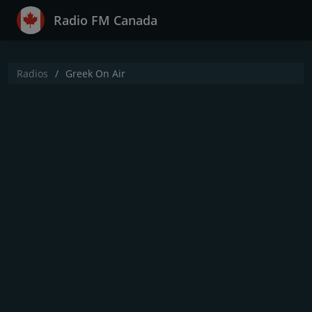
Radio FM Canada
Radios
Greek On Air