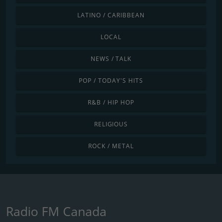
LATINO / CARIBBEAN
LOCAL
NEWS / TALK
POP / TODAY'S HITS
R&B / HIP HOP
RELIGIOUS
ROCK / METAL
Radio FM Canada