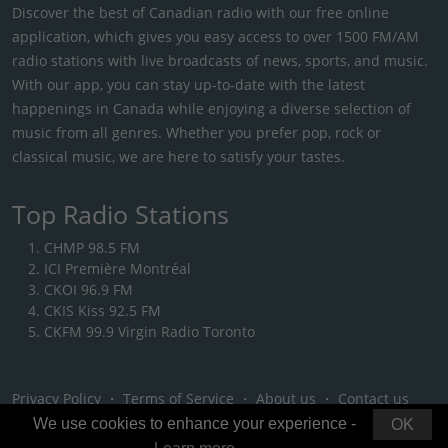
Discover the best of Canadian radio with our free online
application, which gives you easy access to over 1500 FM/AM
radio stations with live broadcasts of news, sports, and music.
With our app, you can stay up-to-date with the latest
happenings in Canada while enjoying a diverse selection of
music from all genres. Whether you prefer pop, rock or
classical music, we are here to satisfy your tastes.
Top Radio Stations
CHMP 98.5 FM
ICI Première Montréal
CKOI 96.9 FM
CKIS Kiss 92.5 FM
CKFM 99.9 Virgin Radio Toronto
Privacy Policy
・
Terms of Service
・
About us
・
Contact us
We use cookies to enhance your experience -
OK