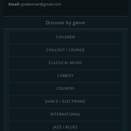
Email:
greekonair@gmail.com
Discover by genre
CHILDREN
CHILLOUT / LOUNGE
CLASSICAL MUSIC
COMEDY
COUNTRY
DANCE / ELECTRONIC
INTERNATIONAL
JAZZ / BLUES