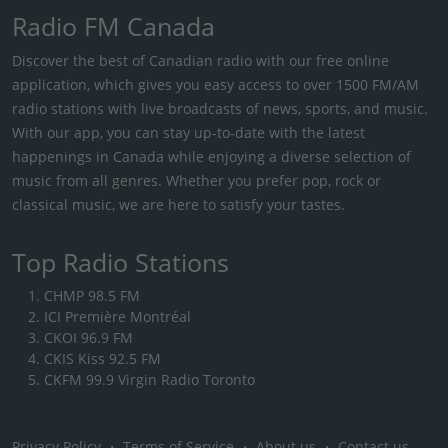
Radio FM Canada
Discover the best of Canadian radio with our free online
application, which gives you easy access to over 1500 FM/AM
radio stations with live broadcasts of news, sports, and music.
With our app, you can stay up-to-date with the latest
happenings in Canada while enjoying a diverse selection of
music from all genres. Whether you prefer pop, rock or
classical music, we are here to satisfy your tastes.
Top Radio Stations
CHMP 98.5 FM
ICI Première Montréal
CKOI 96.9 FM
CKIS Kiss 92.5 FM
CKFM 99.9 Virgin Radio Toronto
Privacy Policy
・
Terms of Service
・
About us
・
Contact us