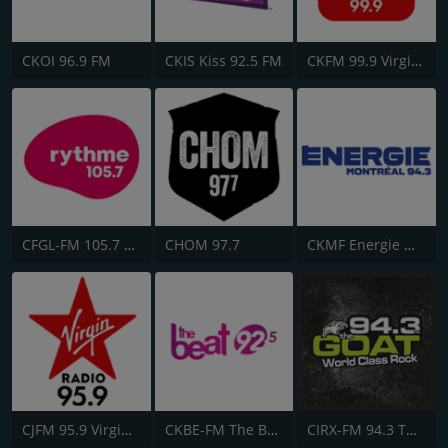
CKOI 96.9 FM
CKIS Kiss 92.5 FM
CKFM 99.9 Virgin Radio Toronto
CFGL-FM 105.7 Rythme FM
CHOM 97.7
CKMF Energie Montréal 94.3
CJFM 95.9 Virgin Radio Montreal
CKBE-FM The Beat 92.5
CIRX-FM 94.3 The Goat