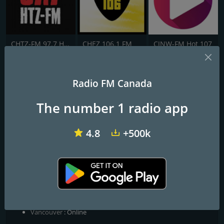
CHTZ-FM 97.7 HTZ
CHEZ 106.1 FM
CJNW-FM Hot 107
Hyperion Radio
Radio FM Canada
Music that moves with you
The number 1 radio app
Hyperion was the Titan of Light — one of the elder gods who
carried the heavens on his shoulders. We borrowed his name for
4.8
+500k
a reason. Good music carries weight. It fills the silence, moves
with you, and makes the road feel shorter. Hyperion Radio is free,
community-run, and always on.
Frequencies FM
Calgary
: Online
Edmonton
: Online
Vancouver
: Online