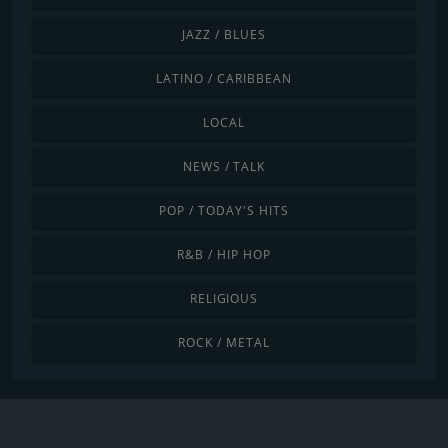
JAZZ / BLUES
LATINO / CARIBBEAN
LOCAL
NEWS / TALK
POP / TODAY'S HITS
R&B / HIP HOP
RELIGIOUS
ROCK / METAL