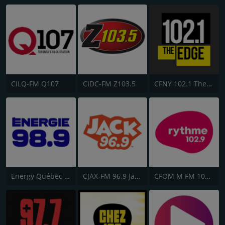
CILQ-FM Q107
CIDC-FM Z103.5
CFNY 102.1 The Edge FM
Energy Québec 98.9
CJAX-FM 96.9 Jack FM
CFOM M FM 102.9