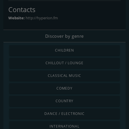
Contacts
Website:
http://hyperion.fm
Discover by genre
CHILDREN
CHILLOUT / LOUNGE
CLASSICAL MUSIC
COMEDY
COUNTRY
DANCE / ELECTRONIC
INTERNATIONAL