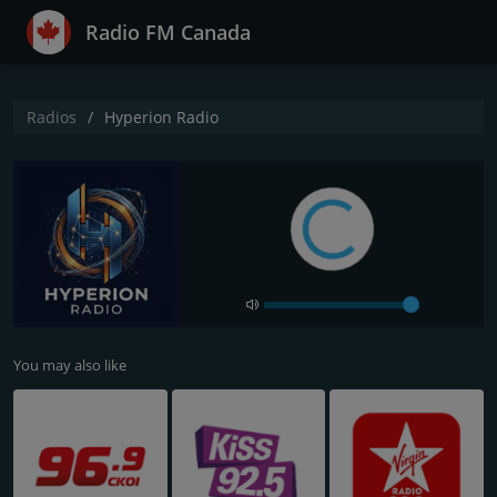
Radio FM Canada
Radios
Hyperion Radio
You may also like