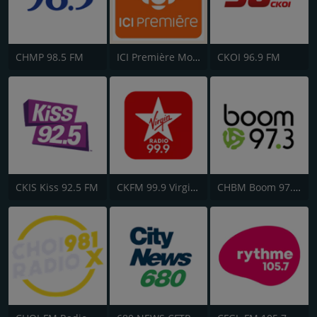
CHMP 98.5 FM
ICI Première Montréal
CKOI 96.9 FM
CKIS Kiss 92.5 FM
CKFM 99.9 Virgin Radio Toronto
CHBM Boom 97.3 FM