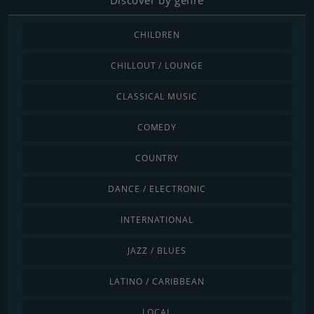
CHILDREN
CHILLOUT / LOUNGE
CLASSICAL MUSIC
COMEDY
COUNTRY
DANCE / ELECTRONIC
INTERNATIONAL
JAZZ / BLUES
LATINO / CARIBBEAN
LOCAL