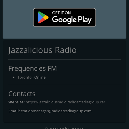
CKBE-FM The Beat 92.5
CHFI 98.1 FM
CITF-FM 107,5 Rouge FM
Jazzalicious Radio
Frequencies FM
Toronto
: Online
Contacts
Website:
https://jazzaliciousradio.radioarcadiagroup.ca/
Email:
stationmanager@radioarcadiagroup.com
Discover by genre