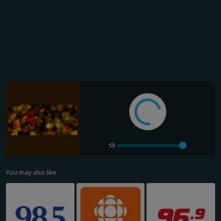
You may also like