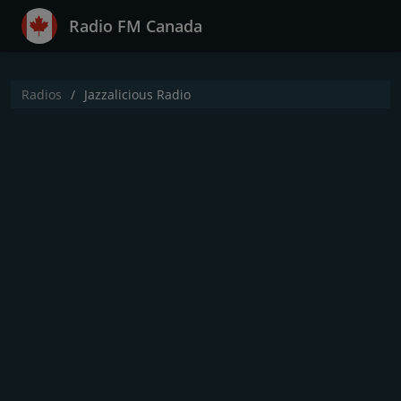
Radio FM Canada
Radios
Jazzalicious Radio