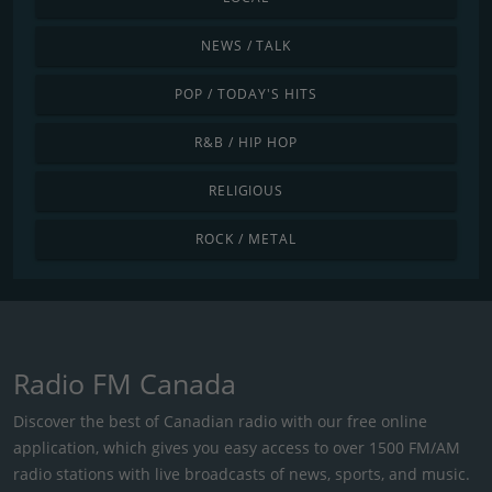
NEWS / TALK
POP / TODAY'S HITS
R&B / HIP HOP
RELIGIOUS
ROCK / METAL
Radio FM Canada
Discover the best of Canadian radio with our free online
application, which gives you easy access to over 1500 FM/AM
radio stations with live broadcasts of news, sports, and music.