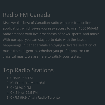
Radio FM Canada
Discover the best of Canadian radio with our free online
application, which gives you easy access to over 1500 FM/AM
radio stations with live broadcasts of news, sports, and music.
With our app, you can stay up-to-date with the latest
happenings in Canada while enjoying a diverse selection of
music from all genres. Whether you prefer pop, rock or
classical music, we are here to satisfy your tastes.
Top Radio Stations
CHMP 98.5 FM
ICI Première Montréal
CKOI 96.9 FM
CKIS Kiss 92.5 FM
CKFM 99.9 Virgin Radio Toronto