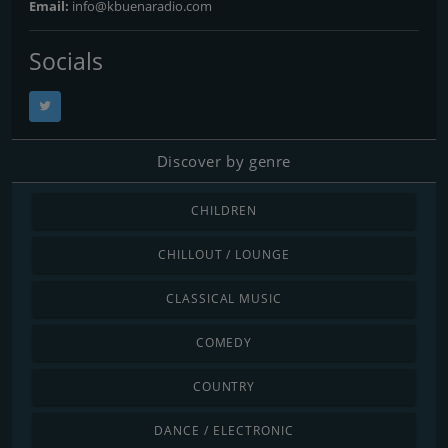
Email:
info@kbuenaradio.com
Socials
Discover by genre
CHILDREN
CHILLOUT / LOUNGE
CLASSICAL MUSIC
COMEDY
COUNTRY
DANCE / ELECTRONIC