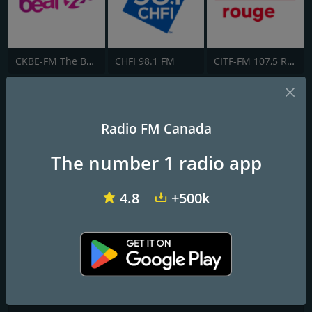
CKBE-FM The Beat 92.5
CHFI 98.1 FM
CITF-FM 107,5 Rouge FM
KBUENA RADIO CANADA
Radio FM Canada
La K mas Suena!!
The number 1 radio app
Frequencies FM
Toronto
: Online
4.8
+500k
Contacts
Website:
http://www.kbuenaradio.com
Address:
1381 Wilson Ave, North York, ON M3M 1H7
Telephone:
+1 416 - 854-1042