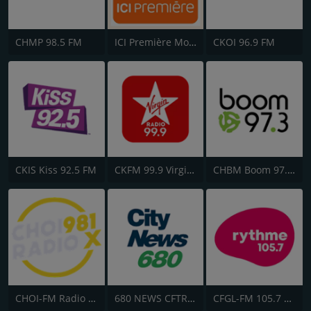
CHMP 98.5 FM
ICI Première Montréal
CKOI 96.9 FM
CKIS Kiss 92.5 FM
CKFM 99.9 Virgin Radio Toronto
CHBM Boom 97.3 FM
CHOI-FM Radio X 98.1
680 NEWS CFTR-AM
CFGL-FM 105.7 Rythme FM