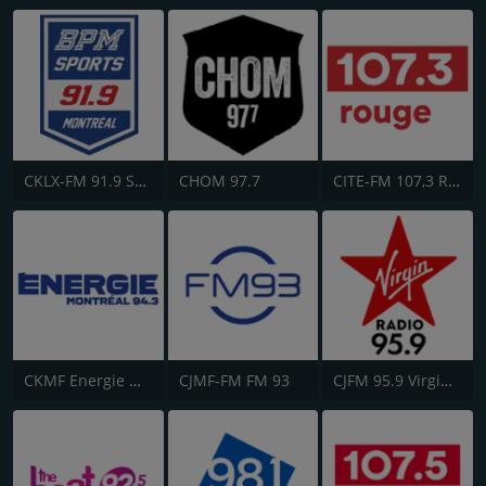
CKLX-FM 91.9 Sport
CHOM 97.7
CITE-FM 107,3 Rouge FM
CKMF Energie Montréal 94.3
CJMF-FM FM 93
CJFM 95.9 Virgin Radio Montreal