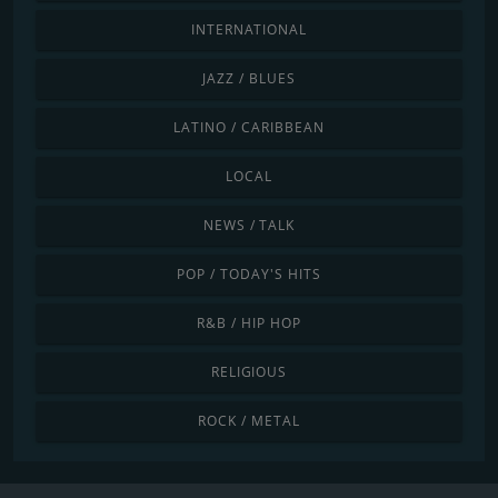
INTERNATIONAL
JAZZ / BLUES
LATINO / CARIBBEAN
LOCAL
NEWS / TALK
POP / TODAY'S HITS
R&B / HIP HOP
RELIGIOUS
ROCK / METAL