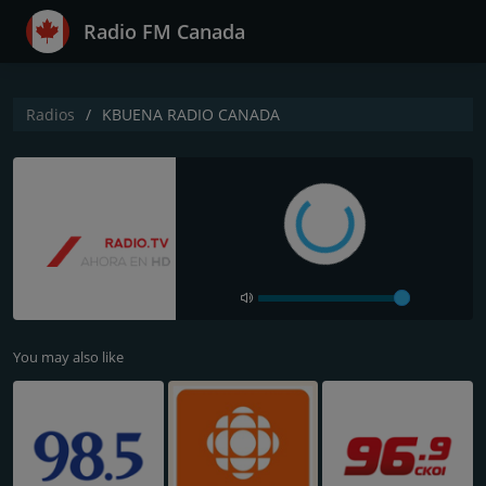
Radio FM Canada
Radios
KBUENA RADIO CANADA
You may also like