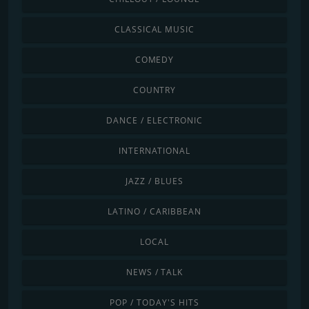
CLASSICAL MUSIC
COMEDY
COUNTRY
DANCE / ELECTRONIC
INTERNATIONAL
JAZZ / BLUES
LATINO / CARIBBEAN
LOCAL
NEWS / TALK
POP / TODAY'S HITS