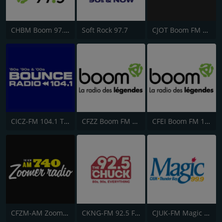
CHBM Boom 97.3 FM
Soft Rock 97.7
CJOT Boom FM 99.7
CICZ-FM 104.1 The Dock
CFZZ Boom FM 104.1
CFEI Boom FM 106.5
CFZM-AM Zoomer Radio 740
CKNG-FM 92.5 Fresh Radio
CJUK-FM Magic 99.9