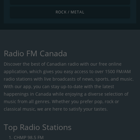
ROCK / METAL
Radio FM Canada
Discover the best of Canadian radio with our free online
application, which gives you easy access to over 1500 FM/AM
radio stations with live broadcasts of news, sports, and music.
With our app, you can stay up-to-date with the latest
happenings in Canada while enjoying a diverse selection of
music from all genres. Whether you prefer pop, rock or
classical music, we are here to satisfy your tastes.
Top Radio Stations
CHMP 98.5 FM