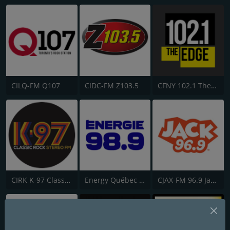
CILQ-FM Q107
CIDC-FM Z103.5
CFNY 102.1 The Edge FM
CIRK K-97 Classic Rock
Energy Québec 98.9
CJAX-FM 96.9 Jack FM