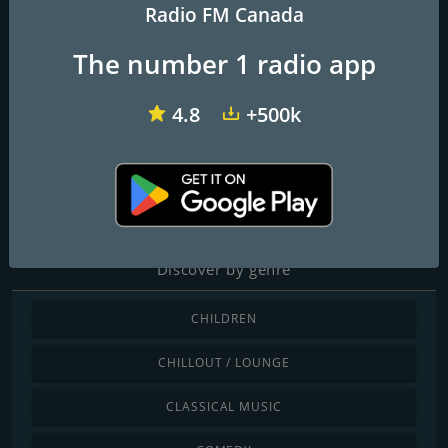
Radio FM Canada
The number 1 radio app
CFOM M FM 102.9
CHTZ-FM 97.7 HTZ
CHEZ 106.1 FM
4.8
+500k
Radio Rock Intense
Classic Rock , Hard Rock, HIts 80's , Hit 90's , Melodic Rock
Discover by genre
CHILDREN
CHILLOUT / LOUNGE
CLASSICAL MUSIC