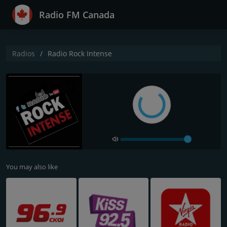
Radio FM Canada
Radios
Radio Rock Intense
You may also like