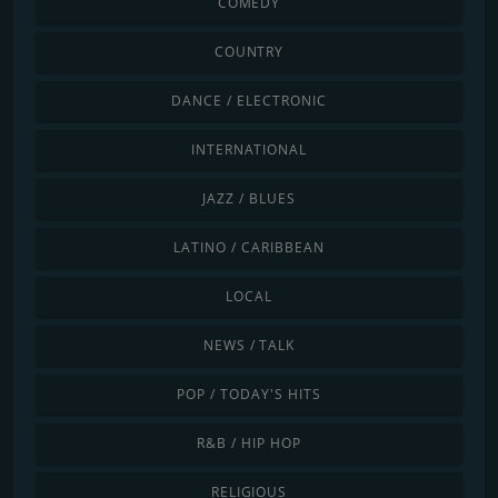
COMEDY
COUNTRY
DANCE / ELECTRONIC
INTERNATIONAL
JAZZ / BLUES
LATINO / CARIBBEAN
LOCAL
NEWS / TALK
POP / TODAY'S HITS
R&B / HIP HOP
RELIGIOUS