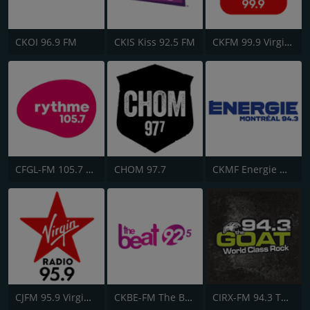
CKOI 96.9 FM
CKIS Kiss 92.5 FM
CKFM 99.9 Virgin Radio Toronto
CFGL-FM 105.7 Rythme FM
CHOM 97.7
CKMF Energie Montréal 94.3
CJFM 95.9 Virgin Radio Montreal
CKBE-FM The Beat 92.5
CIRX-FM 94.3 The Goat