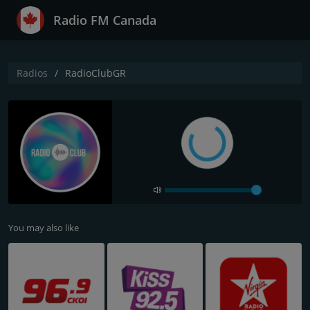
Radio FM Canada
Radios
RadioClubGR
You may also like