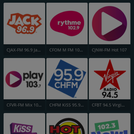
CJAX-FM 96.9 Jack FM
CFOM M FM 102.9
CJNW-FM Hot 107
CFVR-FM Mix 103.7
CHFM KiSS 95.9 FM
CFBT 94.5 Virgin Radio Vancouver