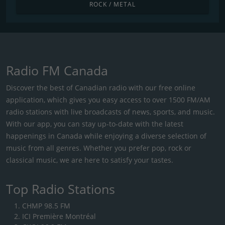
ROCK / METAL
Radio FM Canada
Discover the best of Canadian radio with our free online
application, which gives you easy access to over 1500 FM/AM
radio stations with live broadcasts of news, sports, and music.
With our app, you can stay up-to-date with the latest
happenings in Canada while enjoying a diverse selection of
music from all genres. Whether you prefer pop, rock or
classical music, we are here to satisfy your tastes.
Top Radio Stations
CHMP 98.5 FM
ICI Première Montréal