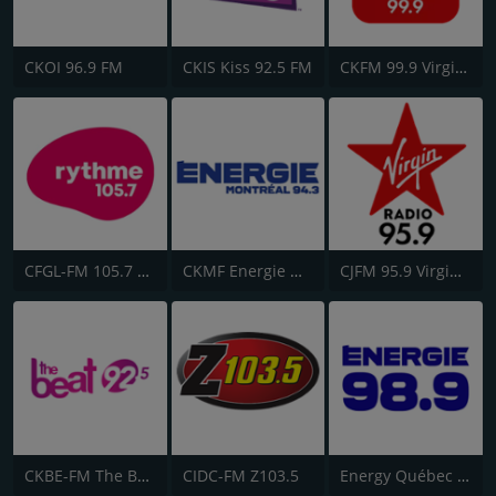
CKOI 96.9 FM
CKIS Kiss 92.5 FM
CKFM 99.9 Virgin Radio Toronto
CFGL-FM 105.7 Rythme FM
CKMF Energie Montréal 94.3
CJFM 95.9 Virgin Radio Montreal
CKBE-FM The Beat 92.5
CIDC-FM Z103.5
Energy Québec 98.9