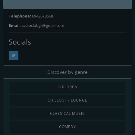
Website:
http://radioclubgr.wixsite.com/listenlive
Telephone:
6942078668
Email:
radioclubgr@gmail.com
Socials
Discover by genre
CHILDREN
CHILLOUT / LOUNGE
CLASSICAL MUSIC
COMEDY