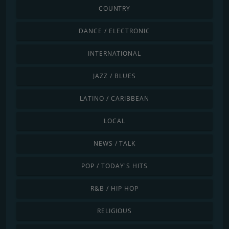
COUNTRY
DANCE / ELECTRONIC
INTERNATIONAL
JAZZ / BLUES
LATINO / CARIBBEAN
LOCAL
NEWS / TALK
POP / TODAY'S HITS
R&B / HIP HOP
RELIGIOUS