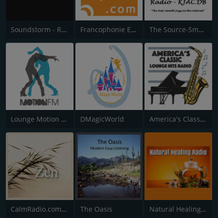
Soundstorm - Relax and Chillout
Francophonie Express
The Source-Smooth Jazz Radio
Lounge Motion FM
DMagicWorld
America's Classic Lounge Hits
CalmRadio.com - Zen
The Oasis
Natural Healing Radio