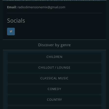
Email:
radiodimensionemix@gmail.com
Socials
Discover by genre
CHILDREN
CHILLOUT / LOUNGE
CLASSICAL MUSIC
COMEDY
COUNTRY