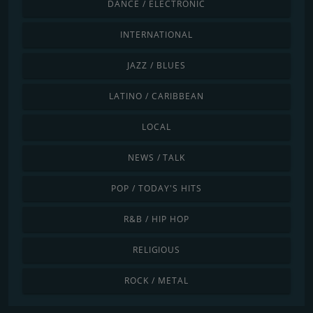
DANCE / ELECTRONIC
INTERNATIONAL
JAZZ / BLUES
LATINO / CARIBBEAN
LOCAL
NEWS / TALK
POP / TODAY'S HITS
R&B / HIP HOP
RELIGIOUS
ROCK / METAL