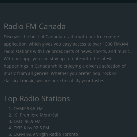
Radio FM Canada
Discover the best of Canadian radio with our free online
application, which gives you easy access to over 1500 FM/AM
radio stations with live broadcasts of news, sports, and music.
With our app, you can stay up-to-date with the latest
happenings in Canada while enjoying a diverse selection of
music from all genres. Whether you prefer pop, rock or
classical music, we are here to satisfy your tastes.
Top Radio Stations
CHMP 98.5 FM
ICI Première Montréal
CKOI 96.9 FM
CKIS Kiss 92.5 FM
CKFM 99.9 Virgin Radio Toronto