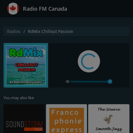
Radio FM Canada
Radios
RdMix Chillout Passion
You may also like