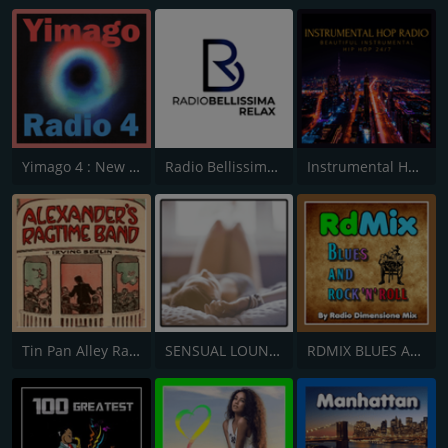
Yimago 4 : New Age Radio
Radio Bellissima Relax
Instrumental Hop Radio
Tin Pan Alley Radio
SENSUAL LOUNGE
RDMIX BLUES AND ROCK 'N' ROLL