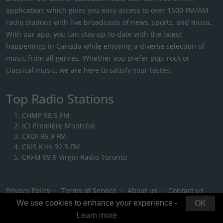
application, which gives you easy access to over 1500 FM/AM
radio stations with live broadcasts of news, sports, and music.
With our app, you can stay up-to-date with the latest
happenings in Canada while enjoying a diverse selection of
music from all genres. Whether you prefer pop, rock or
classical music, we are here to satisfy your tastes.
Top Radio Stations
CHMP 98.5 FM
ICI Première Montréal
CKOI 96.9 FM
CKIS Kiss 92.5 FM
CKFM 99.9 Virgin Radio Toronto
Privacy Policy
・
Terms of Service
・
About us
・
Contact us
We use cookies to enhance your experience -
OK
Learn more