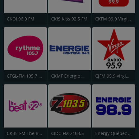
CKOI 96.9 FM
CKIS Kiss 92.5 FM
CKFM 99.9 Virgin Radio Toronto
CFGL-FM 105.7 Rythme FM
CKMF Energie Montréal 94.3
CJFM 95.9 Virgin Radio Montreal
CKBE-FM The Beat 92.5
CIDC-FM Z103.5
Energy Québec 98.9