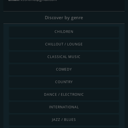
Discover by genre
CHILDREN
CHILLOUT / LOUNGE
CLASSICAL MUSIC
COMEDY
COUNTRY
DANCE / ELECTRONIC
INTERNATIONAL
JAZZ / BLUES