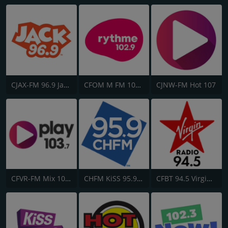
CJAX-FM 96.9 Jack FM
CFOM M FM 102.9
CJNW-FM Hot 107
CFVR-FM Mix 103.7
CHFM KiSS 95.9 FM
CFBT 94.5 Virgin Radio Vancouver