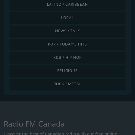
LATINO / CARIBBEAN
LOCAL
NEWS / TALK
POP / TODAY'S HITS
R&B / HIP HOP
RELIGIOUS
ROCK / METAL
Radio FM Canada
Discover the best of Canadian radio with our free online