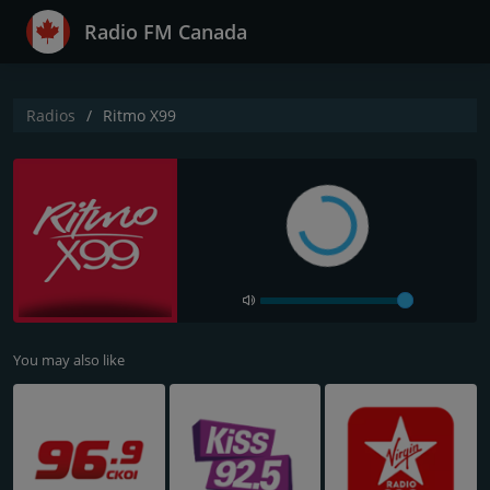
Radio FM Canada
Radios
Ritmo X99
You may also like