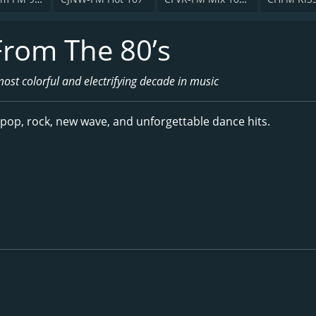
From The 80’s
most colorful and electrifying decade in music
 pop, rock, new wave, and unforgettable dance hits.