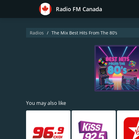
Radio FM Canada
Radios
The Mix Best Hits From The 80’s
You may also like