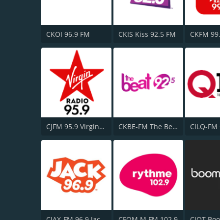
CKOI 96.9 FM
CKIS Kiss 92.5 FM
CJFM 95.9 Virgin Radio Montreal
CKBE-FM The Beat 92.5
CILQ-FM
CJAX-FM 96.9 Jack FM
CFOM M FM 102.9