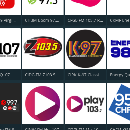
CKFM 99.9 Virgin Radio Toronto
CHBM Boom 97.3 FM
CFGL-FM 105.7 Rythme FM
 Q107
CIDC-FM Z103.5
CIRK K-97 Classic Rock
CJOT Boom FM 99.7
CJNW-FM Hot 107
CFVR-FM Mix 103.7