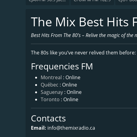
The Mix Best Hits 
Best Hits From The 80’s – Relive the magic of the 
The 80s like you’ve never relived them before:
Frequencies FM
Montreal
: Online
Québec
: Online
Saguenay
: Online
Toronto
: Online
Contacts
Email:
info@themixradio.ca