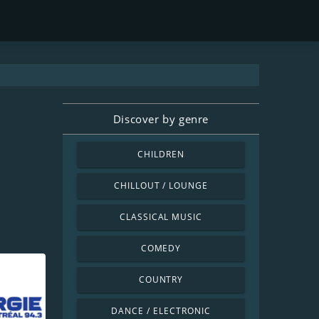
Discover by genre
CHILDREN
CHILLOUT / LOUNGE
CLASSICAL MUSIC
COMEDY
COUNTRY
DANCE / ELECTRONIC