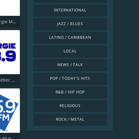
INTERNATIONAL
CKMF Energie Montréal 94.3
JAZZ / BLUES
LATINO / CARIBBEAN
LOCAL
NEWS / TALK
POP / TODAY'S HITS
Energy Québec 98.9
R&B / HIP HOP
RELIGIOUS
ROCK / METAL
CHFM KiSS 95.9 FM