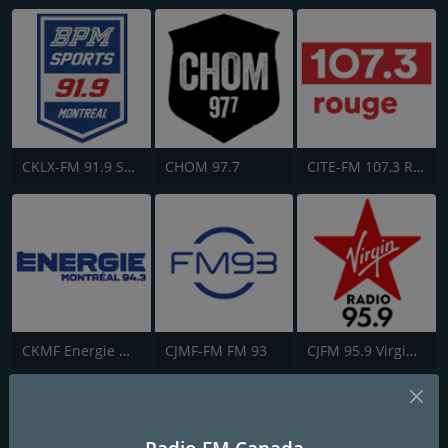
CKLX-FM 91.9 Sport
CHOM 97.7
CITE-FM 107,3 Rouge FM
CKMF Energie Montréal 94.3
CJMF-FM FM 93
CJFM 95.9 Virgin Radio Montreal