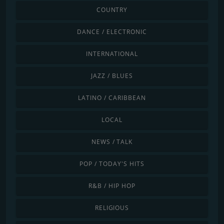
COUNTRY
DANCE / ELECTRONIC
INTERNATIONAL
JAZZ / BLUES
LATINO / CARIBBEAN
LOCAL
NEWS / TALK
POP / TODAY'S HITS
R&B / HIP HOP
RELIGIOUS