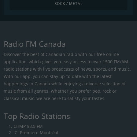
ROCK / METAL
Radio FM Canada
Discover the best of Canadian radio with our free online
application, which gives you easy access to over 1500 FM/AM
radio stations with live broadcasts of news, sports, and music.
With our app, you can stay up-to-date with the latest
happenings in Canada while enjoying a diverse selection of
music from all genres. Whether you prefer pop, rock or
classical music, we are here to satisfy your tastes.
Top Radio Stations
CHMP 98.5 FM
ICI Première Montréal