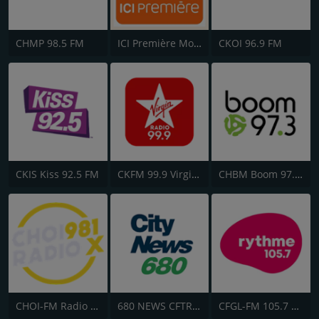
CHMP 98.5 FM
ICI Première Montréal
CKOI 96.9 FM
CKIS Kiss 92.5 FM
CKFM 99.9 Virgin Radio Toronto
CHBM Boom 97.3 FM
CHOI-FM Radio X 98.1
680 NEWS CFTR-AM
CFGL-FM 105.7 Rythme FM