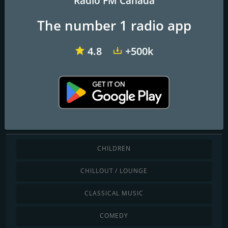
Radio FM Canada
The number 1 radio app
CKBE-FM The Beat 92.5
CHFI 98.1 FM
CITF-FM 107,5 Rouge FM
4.8
+500k
The6
Discover by genre
CHILDREN
CHILLOUT / LOUNGE
CLASSICAL MUSIC
COMEDY