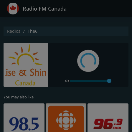
Radio FM Canada
Radios
The6
You may also like