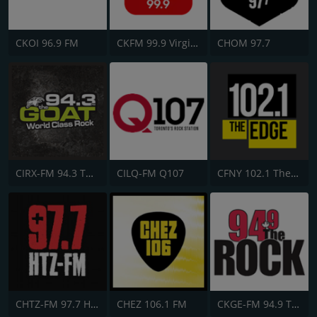
CKOI 96.9 FM
CKFM 99.9 Virgin Radio Toronto
CHOM 97.7
CIRX-FM 94.3 The Goat
CILQ-FM Q107
CFNY 102.1 The Edge FM
CHTZ-FM 97.7 HTZ
CHEZ 106.1 FM
CKGE-FM 94.9 The Rock