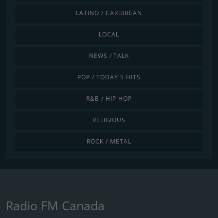
LATINO / CARIBBEAN
LOCAL
NEWS / TALK
POP / TODAY'S HITS
R&B / HIP HOP
RELIGIOUS
ROCK / METAL
Radio FM Canada