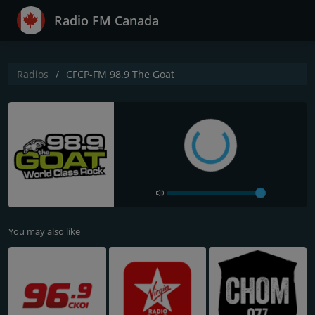
Radio FM Canada
Radios
CFCP-FM 98.9 The Goat
You may also like