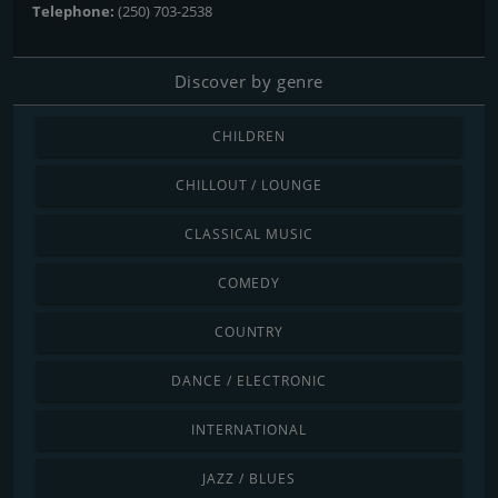
Telephone:
(250) 703-2538
Discover by genre
CHILDREN
CHILLOUT / LOUNGE
CLASSICAL MUSIC
COMEDY
COUNTRY
DANCE / ELECTRONIC
INTERNATIONAL
JAZZ / BLUES