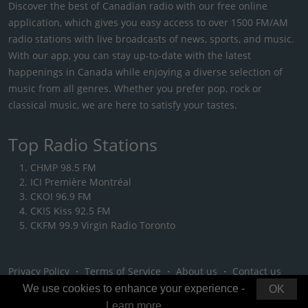
Discover the best of Canadian radio with our free online
application, which gives you easy access to over 1500 FM/AM
radio stations with live broadcasts of news, sports, and music.
With our app, you can stay up-to-date with the latest
happenings in Canada while enjoying a diverse selection of
music from all genres. Whether you prefer pop, rock or
classical music, we are here to satisfy your tastes.
Top Radio Stations
CHMP 98.5 FM
ICI Première Montréal
CKOI 96.9 FM
CKIS Kiss 92.5 FM
CKFM 99.9 Virgin Radio Toronto
Privacy Policy
・
Terms of Service
・
About us
・
Contact us
We use cookies to enhance your experience -
OK
Learn more