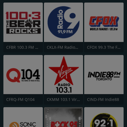
CFBR 100.3 FM The Bear
CKLX-FM Radio9 91.9
CFOX 99.3 The Fox
CFRQ-FM Q104
CKMM 103.1 Virgin Radio Winnipeg
CIND-FM Indie88