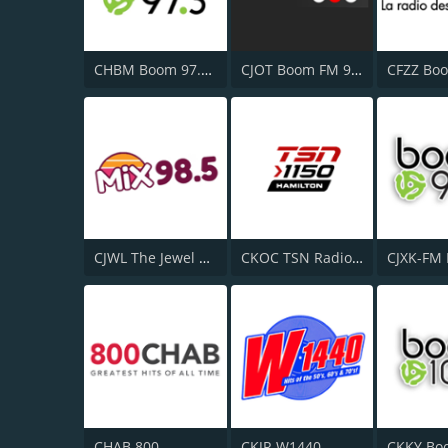
CHBM Boom 97.3 FM
CJOT Boom FM 99.7
CJWL The Jewel 98.5 FM
CKOC TSN Radio 1150
CHAB 800
CKJR W1440