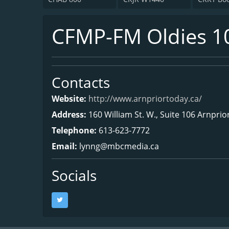
CFMP-FM Oldies 1
Contacts
Website:
http://www.arnpriortoday.ca/
Address:
160 William St. W., Suite 106 Arnpri
Telephone:
613-623-7772
Email:
lynng@mbcmedia.ca
Socials