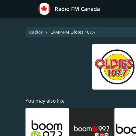
Radio FM Canada
Radios
CFMP-FM Oldies 107.7
You may also like