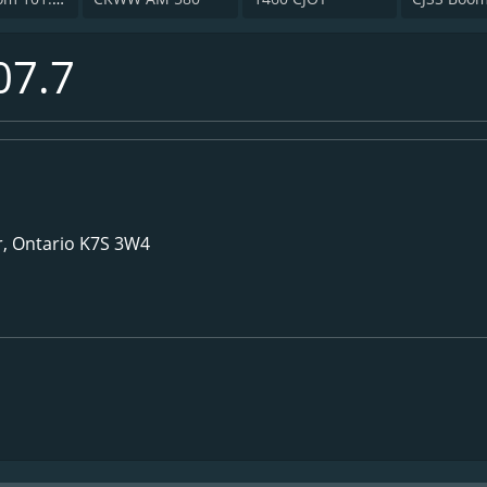
07.7
or, Ontario K7S 3W4