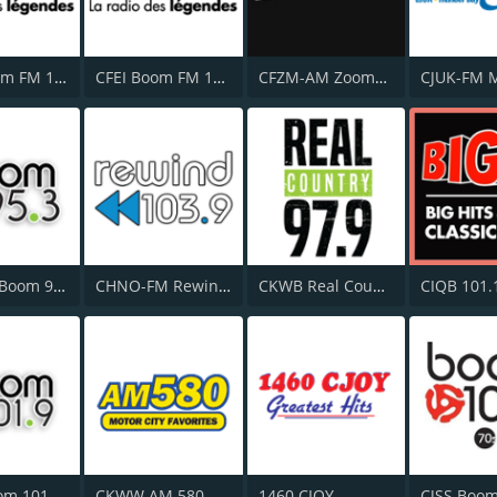
CFZZ Boom FM 104.1
CFEI Boom FM 106.5
CFZM-AM Zoomer Radio 740
CJXK-FM Boom 95.3
CHNO-FM Rewind 103.9 FM
CKWB Real Country 97.9 FM
CIQB 101.
CKKY Boom 101.9 FM
CKWW AM 580
1460 CJOY