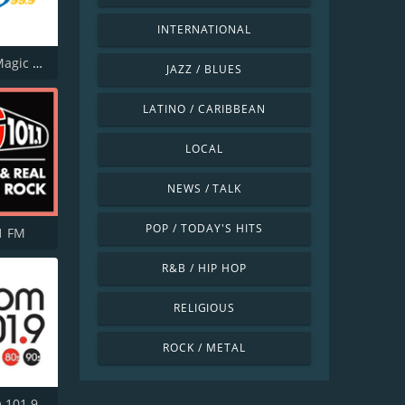
INTERNATIONAL
CJUK-FM Magic 99.9
JAZZ / BLUES
LATINO / CARIBBEAN
LOCAL
NEWS / TALK
POP / TODAY'S HITS
1 FM
R&B / HIP HOP
RELIGIOUS
ROCK / METAL
CJSS Boom 101.9 FM