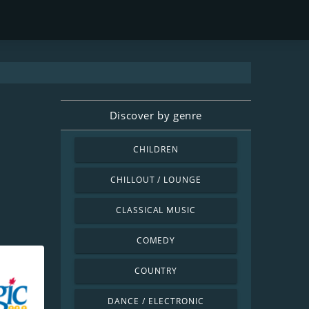
Discover by genre
CHILDREN
CHILLOUT / LOUNGE
CLASSICAL MUSIC
COMEDY
COUNTRY
DANCE / ELECTRONIC