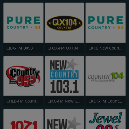
CJBX-FM BX93
CFQX-FM QX104
CKKL New Country 94
CHLB-FM Country 95.5
CJKC-FM New Country 103
CKDK-FM Country 104