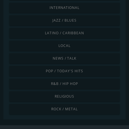
INTERNATIONAL
JAZZ / BLUES
LATINO / CARIBBEAN
LOCAL
NEWS / TALK
POP / TODAY'S HITS
R&B / HIP HOP
RELIGIOUS
ROCK / METAL