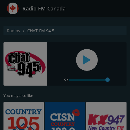
Radio FM Canada
Radios
CHAT-FM 94.5
You may also like