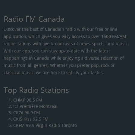
Radio FM Canada
Discover the best of Canadian radio with our free online
application, which gives you easy access to over 1500 FM/AM
radio stations with live broadcasts of news, sports, and music.
With our app, you can stay up-to-date with the latest
happenings in Canada while enjoying a diverse selection of
music from all genres. Whether you prefer pop, rock or
classical music, we are here to satisfy your tastes.
Top Radio Stations
CHMP 98.5 FM
ICI Première Montréal
CKOI 96.9 FM
CKIS Kiss 92.5 FM
CKFM 99.9 Virgin Radio Toronto