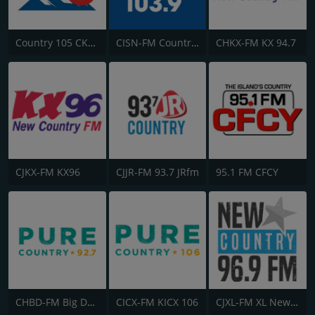
Country 105 CKRY
CISN-FM Country 103.9 FM
CHKX-FM KX 94.7
CJKX-FM KX96
CJJR-FM 93.7 JRfm
95.1 FM CFCY
CHBD-FM Big Dog 92.7
CICX-FM KICX 106
CJXL-FM XL New Country 96.9