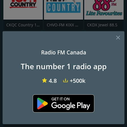
CKQC Country 107.1 FM
CHVO-FM KIXX Country
CKDX Jewel 88.5
CHAT-FM 94.5
Radio FM Canada
Medicine Hat's New Country
The number 1 radio app
Frequencies FM
Medicine Hat
: 94.5 FM
4.8
+500k
Contacts
Website:
https://wild945.ca/
Address:
10 Boundary Road SE, Redcliff, AB, Canada, T0J 2P0
Telephone:
(403) 548-8288