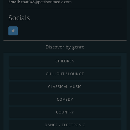
Email:
chat945@pattisonmedia.com
Socials
Discover by genre
CHILDREN
CHILLOUT / LOUNGE
CLASSICAL MUSIC
COMEDY
COUNTRY
DANCE / ELECTRONIC