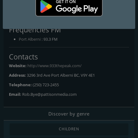
CJAV-FM 93.3 The Peak
The Sound of the Valley
Frequencies FM
Port Alberni
: 93.3 FM
Contacts
Website:
http://www.933thepeak.com/
Address:
3296 3rd Ave Port Alberni BC, V9Y 4E1
Telephone:
(250) 723-2455
Email:
Rob.Bye@pattisonmedia.com
Discover by genre
CHILDREN