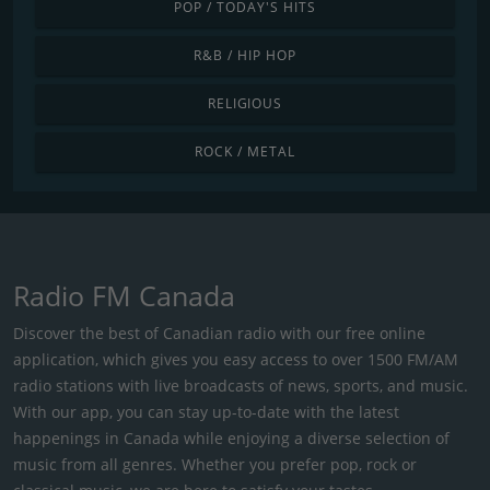
POP / TODAY'S HITS
R&B / HIP HOP
RELIGIOUS
ROCK / METAL
Radio FM Canada
Discover the best of Canadian radio with our free online
application, which gives you easy access to over 1500 FM/AM
radio stations with live broadcasts of news, sports, and music.
With our app, you can stay up-to-date with the latest
happenings in Canada while enjoying a diverse selection of
music from all genres. Whether you prefer pop, rock or