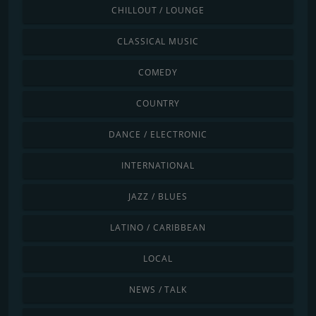
CHILLOUT / LOUNGE
CLASSICAL MUSIC
COMEDY
COUNTRY
DANCE / ELECTRONIC
INTERNATIONAL
JAZZ / BLUES
LATINO / CARIBBEAN
LOCAL
NEWS / TALK