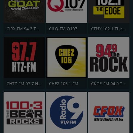
CIRX-FM 94.3 The Goat
CILQ-FM Q107
CFNY 102.1 The Edge FM
CHTZ-FM 97.7 HTZ
CHEZ 106.1 FM
CKGE-FM 94.9 The Rock