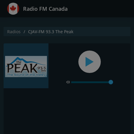
Radio FM Canada
Radios
CJAV-FM 93.3 The Peak