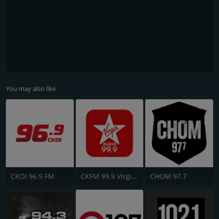
You may also like
CKOI 96.9 FM
CKFM 99.9 Virgin Radio Toronto
CHOM 97.7