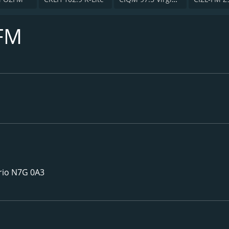
FM
rio N7G 0A3