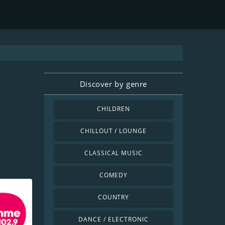
Discover by genre
CHILDREN
CHILLOUT / LOUNGE
CLASSICAL MUSIC
COMEDY
COUNTRY
DANCE / ELECTRONIC