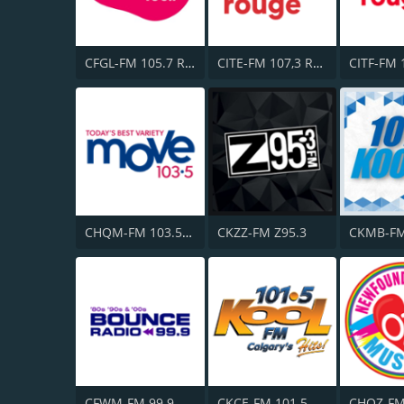
CFGL-FM 105.7 Rythme FM
CITE-FM 107,3 Rouge FM
CHQM-FM 103.5 QM/FM
CKZZ-FM Z95.3
CFWM-FM 99.9 Bob FM
CKCE-FM 101.5 KooL FM
CHOZ-F