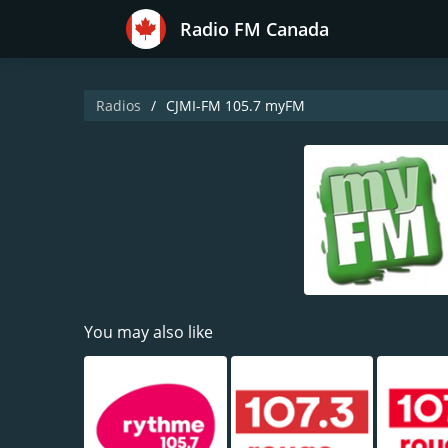
Radio FM Canada
Radios
CJMI-FM 105.7 myFM
You may also like