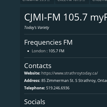
CJMI-FM 105.7 my
Today's Variety
Frequencies FM
London
: 105.7 FM
Contacts
Website:
https://www.strathroytoday.ca/
Address:
85 Zimmerman St. S Strathroy, Onta
Telephone:
519.246.6936
Socials