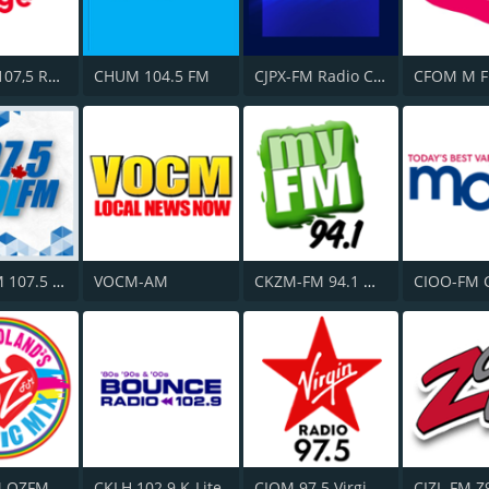
CITF-FM 107,5 Rouge FM
CHUM 104.5 FM
CJPX-FM Radio Classique Montréal
CFOM M F
CKMB-FM 107.5 Kool FM
VOCM-AM
CKZM-FM 94.1 myFM
CIOO-FM 
M OZFM
CKLH 102.9 K-Lite
CIQM 97.5 Virgin Radio London
CIZL-FM Z