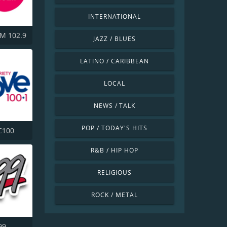
INTERNATIONAL
M 102.9
JAZZ / BLUES
LATINO / CARIBBEAN
LOCAL
NEWS / TALK
POP / TODAY'S HITS
C100
R&B / HIP HOP
RELIGIOUS
ROCK / METAL
99