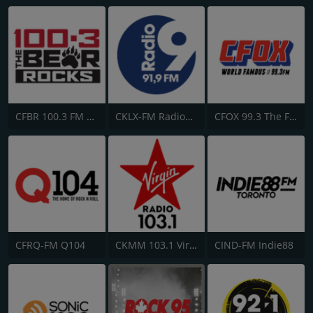
CFBR 100.3 FM The Bear
CKLX-FM Radio9 91.9
CFOX 99.3 The Fox
CFRQ-FM Q104
CKMM 103.1 Virgin Radio Winnipeg
CIND-FM Indie88