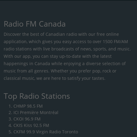
Radio FM Canada
Discover the best of Canadian radio with our free online
application, which gives you easy access to over 1500 FM/AM
radio stations with live broadcasts of news, sports, and music.
With our app, you can stay up-to-date with the latest
happenings in Canada while enjoying a diverse selection of
music from all genres. Whether you prefer pop, rock or
classical music, we are here to satisfy your tastes.
Top Radio Stations
CHMP 98.5 FM
ICI Première Montréal
CKOI 96.9 FM
CKIS Kiss 92.5 FM
CKFM 99.9 Virgin Radio Toronto