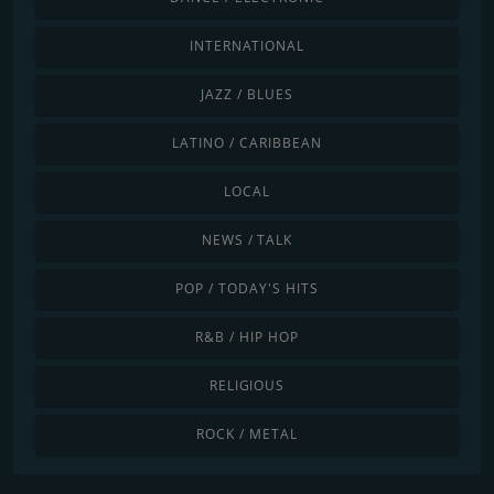
INTERNATIONAL
JAZZ / BLUES
LATINO / CARIBBEAN
LOCAL
NEWS / TALK
POP / TODAY'S HITS
R&B / HIP HOP
RELIGIOUS
ROCK / METAL