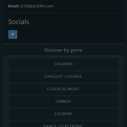
Email:
Q103@q103fm.com
Socials
Discover by genre
CHILDREN
CHILLOUT / LOUNGE
CLASSICAL MUSIC
COMEDY
COUNTRY
DANCE / ELECTRONIC