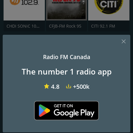
CHDI SONiC 102.9 FM
CFJB-FM Rock 95
CITI 92.1 FM
CJMO-FM C103
Moncton's rock station!
Radio FM Canada
The number 1 radio app
Frequencies FM
Moncton
: 103.1 FM
4.8
+500k
Contacts
Website:
http://www.c103.com/
Address:
27 Arsenault Court Moncton, Industrial Park Moncton,
New Brunswick E1E 4J8
Telephone:
1-506-858-5525