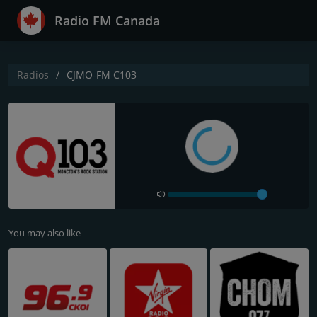
Radio FM Canada
Radios
CJMO-FM C103
You may also like