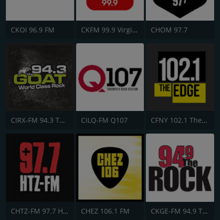
CKOI 96.9 FM
CKFM 99.9 Virgin Radio Toronto
CHOM 97.7
CIRX-FM 94.3 The Goat
CILQ-FM Q107
CFNY 102.1 The Edge FM
CHTZ-FM 97.7 HTZ
CHEZ 106.1 FM
CKGE-FM 94.9 The Rock