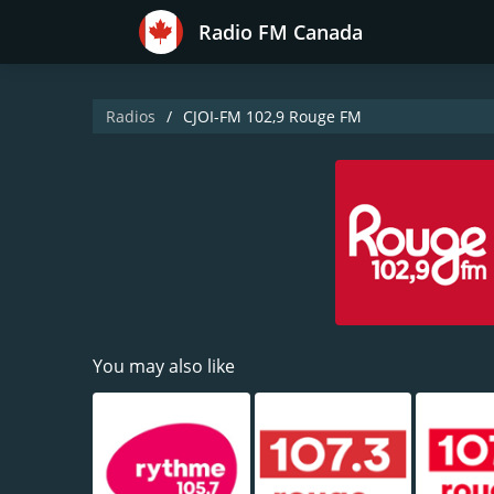
Radio FM Canada
Radios
CJOI-FM 102,9 Rouge FM
You may also like