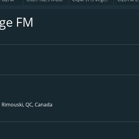
uge FM
, Rimouski, QC, Canada