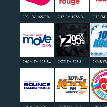
CFGL-FM 105.7 Rythme FM
CITE-FM 107,3 Rouge FM
CHQM-FM 103.5 QM/FM
CKZZ-FM Z95.3
CFWM-FM 99.9 Bob FM
CKCE-FM 101.5 KooL FM
CHOZ-F