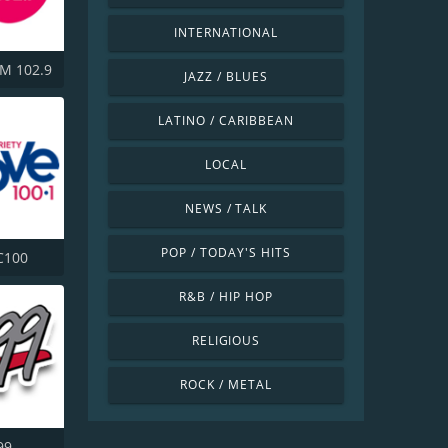
INTERNATIONAL
M 102.9
JAZZ / BLUES
LATINO / CARIBBEAN
LOCAL
NEWS / TALK
POP / TODAY'S HITS
C100
R&B / HIP HOP
RELIGIOUS
ROCK / METAL
99