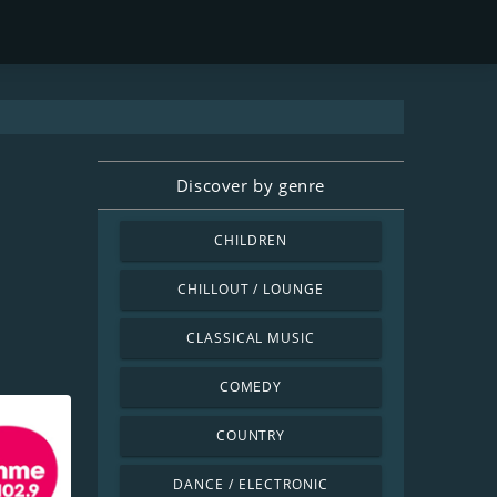
Discover by genre
CHILDREN
CHILLOUT / LOUNGE
CLASSICAL MUSIC
COMEDY
COUNTRY
DANCE / ELECTRONIC