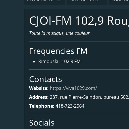
CJOI-FM 102,9 Ro
Toute la musique, une couleur
Frequencies FM
Rimouski
: 102.9 FM
Contacts
Website:
https://viva1029.com/
Address:
287, rue Pierre-Saindon, bureau 502
Telephone:
418-723-2564
Socials