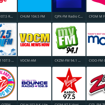
CITF-FM 107,5 Rouge FM
CHUM 104.5 FM
CJPX-FM Radio Classique Montréal
CFOM M F
CKMB-FM 107.5 Kool FM
VOCM-AM
CKZM-FM 94.1 myFM
CIOO-FM 
M OZFM
CKLH 102.9 K-Lite
CIQM 97.5 Virgin Radio London
CIZL-FM Z