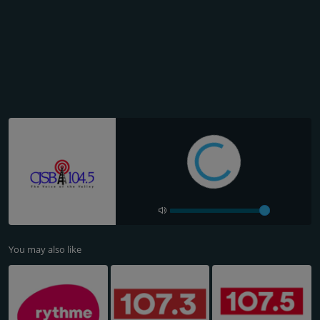
You may also like