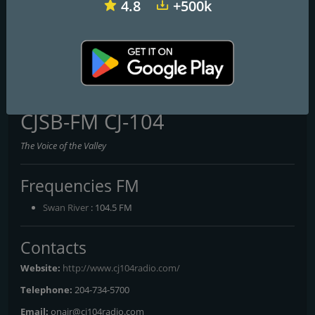
4.8
+500k
CKZM-FM 94.1 myFM
CIOO-FM C100
95.1 FM CFCY
CJSB-FM CJ-104
The Voice of the Valley
Frequencies FM
Swan River
: 104.5 FM
Contacts
Website:
http://www.cj104radio.com/
Telephone:
204-734-5700
Email:
onair@cj104radio.com