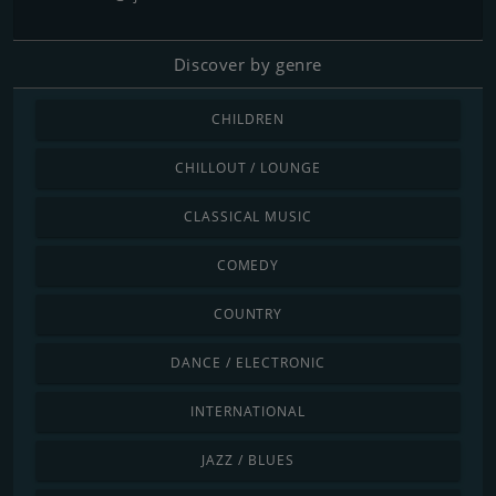
Discover by genre
CHILDREN
CHILLOUT / LOUNGE
CLASSICAL MUSIC
COMEDY
COUNTRY
DANCE / ELECTRONIC
INTERNATIONAL
JAZZ / BLUES