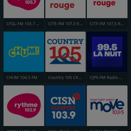
CFGL-FM 105.7 Rythme FM
CITE-FM 107,3 Rouge FM
CITF-FM 107,5 Rouge FM
CHUM 104.5 FM
Country 105 CKRY
CJPX-FM Radio Classique Montréal