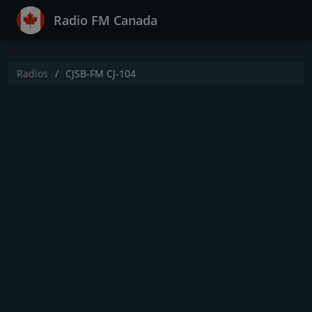
Radio FM Canada
Radios
CJSB-FM CJ-104