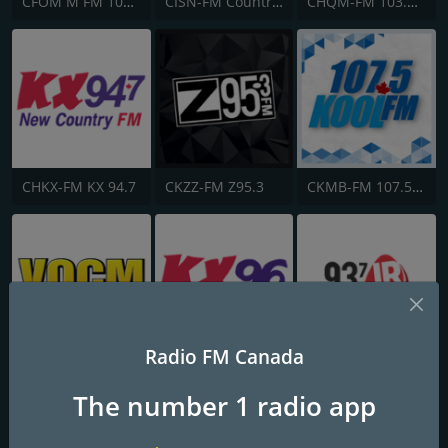
CFOM M FM 102.9
CISN-FM Country 103.9 FM
CHQM-FM 103.5 QM/FM
CHKX-FM KX 94.7
CKZZ-FM Z95.3
CKMB-FM 107.5 Kool FM
Radio FM Canada
VOCM-AM
CJKX-FM KX96
CJJR-FM 93.7 JRfm
The number 1 radio app