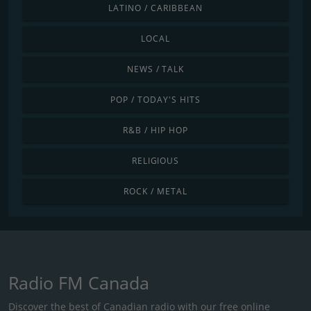
LATINO / CARIBBEAN
LOCAL
NEWS / TALK
POP / TODAY'S HITS
R&B / HIP HOP
RELIGIOUS
ROCK / METAL
Radio FM Canada
Discover the best of Canadian radio with our free online