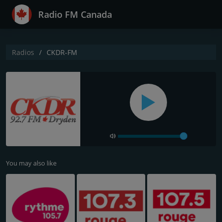
Radio FM Canada
Radios
CKDR-FM
You may also like