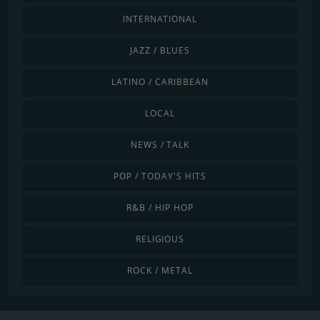
INTERNATIONAL
JAZZ / BLUES
LATINO / CARIBBEAN
LOCAL
NEWS / TALK
POP / TODAY'S HITS
R&B / HIP HOP
RELIGIOUS
ROCK / METAL