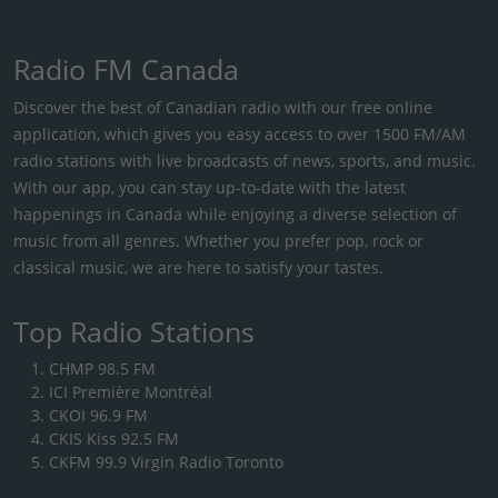
Radio FM Canada
Discover the best of Canadian radio with our free online
application, which gives you easy access to over 1500 FM/AM
radio stations with live broadcasts of news, sports, and music.
With our app, you can stay up-to-date with the latest
happenings in Canada while enjoying a diverse selection of
music from all genres. Whether you prefer pop, rock or
classical music, we are here to satisfy your tastes.
Top Radio Stations
CHMP 98.5 FM
ICI Première Montréal
CKOI 96.9 FM
CKIS Kiss 92.5 FM
CKFM 99.9 Virgin Radio Toronto