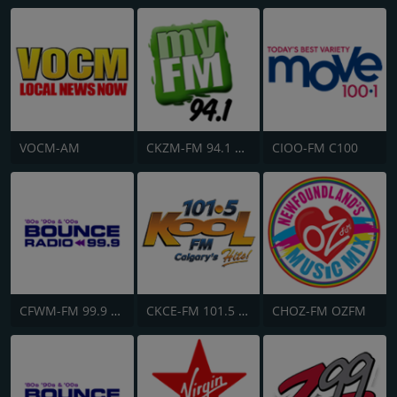
VOCM-AM
CKZM-FM 94.1 myFM
CIOO-FM C100
CFWM-FM 99.9 Bob FM
CKCE-FM 101.5 KooL FM
CHOZ-FM OZFM