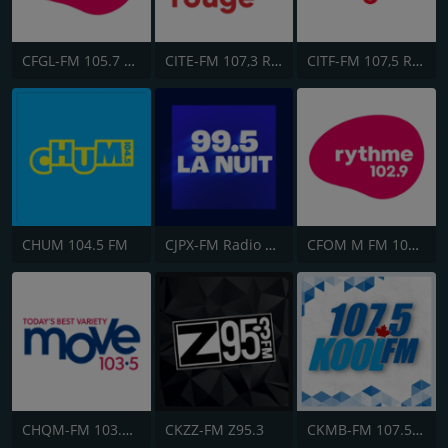
CFGL-FM 105.7 Rythme FM
CITE-FM 107,3 Rouge FM
CITF-FM 107,5 Rouge FM
CHUM 104.5 FM
CJPX-FM Radio Classique Montréal
CFOM M FM 102.9
CHQM-FM 103.5 QM/FM
CKZZ-FM Z95.3
CKMB-FM 107.5 Kool FM