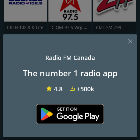
CKLH 102.9 K-Lite
CIQM 97.5 Virgin Radio London
CIZL-FM Z99
CKDR-FM
Radio FM Canada
Today's Hits, Yesterday's Favourites
The number 1 radio app
Frequencies FM
Dryden
: 92.7 FM
4.8
+500k
Contacts
Website:
http://www.ckdr.net/
Address:
122 King Street Dryden, ON P8N 1C2
Telephone:
(807) 223-2355