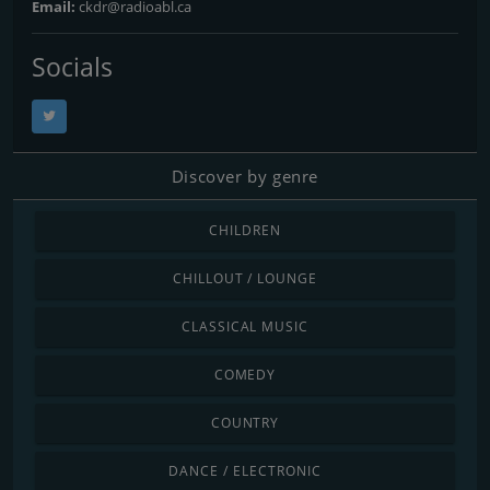
Email:
ckdr@radioabl.ca
Socials
Discover by genre
CHILDREN
CHILLOUT / LOUNGE
CLASSICAL MUSIC
COMEDY
COUNTRY
DANCE / ELECTRONIC