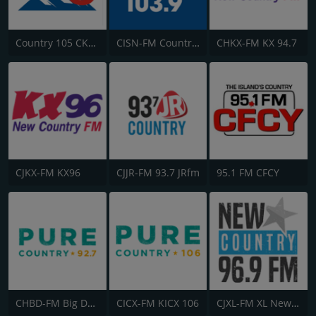
Country 105 CKRY
CISN-FM Country 103.9 FM
CHKX-FM KX 94.7
CJKX-FM KX96
CJJR-FM 93.7 JRfm
95.1 FM CFCY
CHBD-FM Big Dog 92.7
CICX-FM KICX 106
CJXL-FM XL New Country 96.9