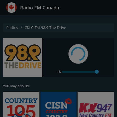
Radio FM Canada
Radios
CKLC-FM 98.9 The Drive
You may also like