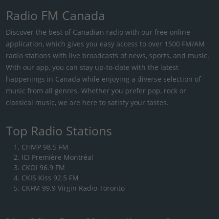
Radio FM Canada
Discover the best of Canadian radio with our free online
application, which gives you easy access to over 1500 FM/AM
radio stations with live broadcasts of news, sports, and music.
With our app, you can stay up-to-date with the latest
happenings in Canada while enjoying a diverse selection of
music from all genres. Whether you prefer pop, rock or
classical music, we are here to satisfy your tastes.
Top Radio Stations
CHMP 98.5 FM
ICI Première Montréal
CKOI 96.9 FM
CKIS Kiss 92.5 FM
CKFM 99.9 Virgin Radio Toronto