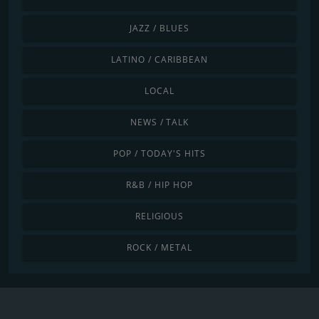
JAZZ / BLUES
LATINO / CARIBBEAN
LOCAL
NEWS / TALK
POP / TODAY'S HITS
R&B / HIP HOP
RELIGIOUS
ROCK / METAL