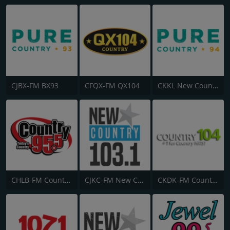
CJBX-FM BX93
CFQX-FM QX104
CKKL New Country 94
CHLB-FM Country 95.5
CJKC-FM New Country 103
CKDK-FM Country 104