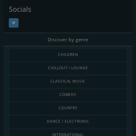
Socials
Discover by genre
CHILDREN
CHILLOUT / LOUNGE
CLASSICAL MUSIC
COMEDY
COUNTRY
DANCE / ELECTRONIC
INTERNATIONAL