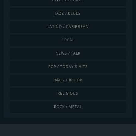
JAZZ / BLUES
LATINO / CARIBBEAN
LOCAL
NEWS / TALK
POP / TODAY'S HITS
R&B / HIP HOP
RELIGIOUS
ROCK / METAL