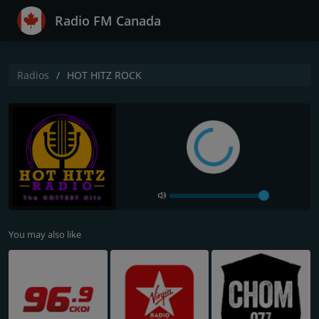
Radio FM Canada
Radios
HOT HITZ ROCK
You may also like