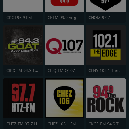
CKOI 96.9 FM
CKFM 99.9 Virgin Radio Toronto
CHOM 97.7
CIRX-FM 94.3 The Goat
CILQ-FM Q107
CFNY 102.1 The Edge FM
CHTZ-FM 97.7 HTZ
CHEZ 106.1 FM
CKGE-FM 94.9 The Rock