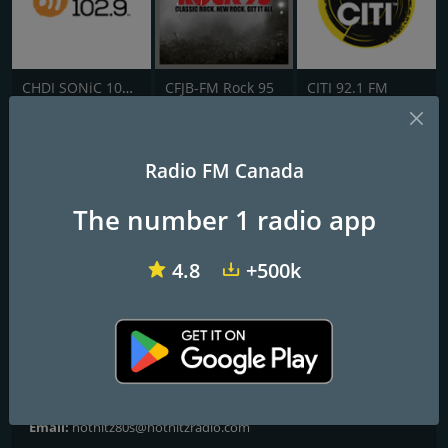
CHDI SONiC 102.9 FM
CFJB-FM Rock 95
CITI 92.1 FM
HOT HITZ ROCK
Radio FM Canada
Frequencies FM
The number 1 radio app
Toronto
: Online
4.8
+500k
Contacts
Website:
http://www.hothitzradio.com/
Address:
Palm Coast, FL, United States, 32164
Telephone:
+1 855-727-HITZ (4489)
Email:
hothitz80s@hothitzradio.com