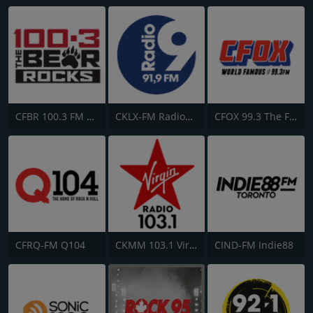
CFBR 100.3 FM The Bear
CKLX-FM Radio9 91.9
CFOX 99.3 The Fox
CFRQ-FM Q104
CKMM 103.1 Virgin Radio Winnipeg
CIND-FM Indie88