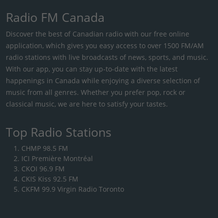
Radio FM Canada
Discover the best of Canadian radio with our free online
application, which gives you easy access to over 1500 FM/AM
radio stations with live broadcasts of news, sports, and music.
With our app, you can stay up-to-date with the latest
happenings in Canada while enjoying a diverse selection of
music from all genres. Whether you prefer pop, rock or
classical music, we are here to satisfy your tastes.
Top Radio Stations
CHMP 98.5 FM
ICI Première Montréal
CKOI 96.9 FM
CKIS Kiss 92.5 FM
CKFM 99.9 Virgin Radio Toronto