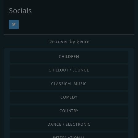
Socials
Discover by genre
CHILDREN
CHILLOUT / LOUNGE
CLASSICAL MUSIC
COMEDY
COUNTRY
DANCE / ELECTRONIC
INTERNATIONAL