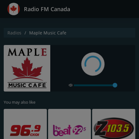
Radio FM Canada
Radios
Maple Music Cafe
You may also like