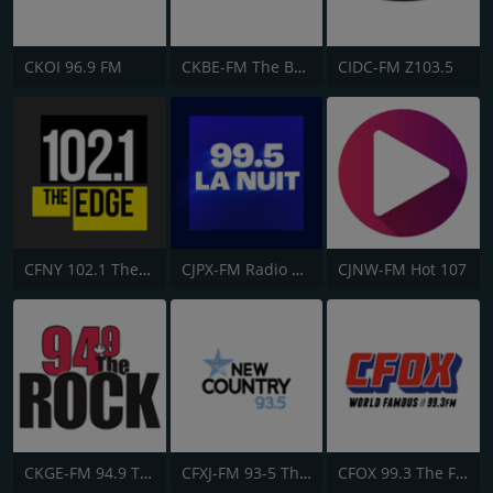
CKOI 96.9 FM
CKBE-FM The Beat 92.5
CIDC-FM Z103.5
CFNY 102.1 The Edge FM
CJPX-FM Radio Classique Montréal
CJNW-FM Hot 107
CKGE-FM 94.9 The Rock
CFXJ-FM 93-5 The Move
CFOX 99.3 The Fox