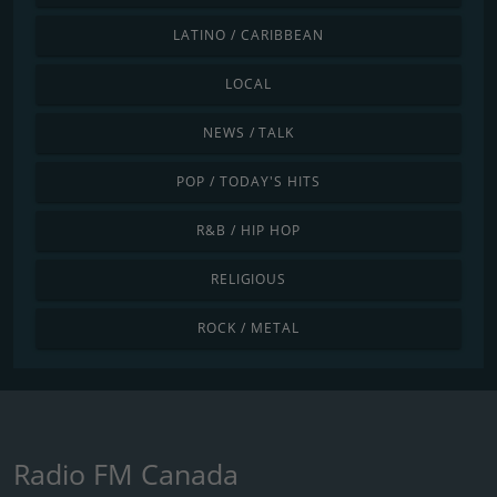
LATINO / CARIBBEAN
LOCAL
NEWS / TALK
POP / TODAY'S HITS
R&B / HIP HOP
RELIGIOUS
ROCK / METAL
Radio FM Canada