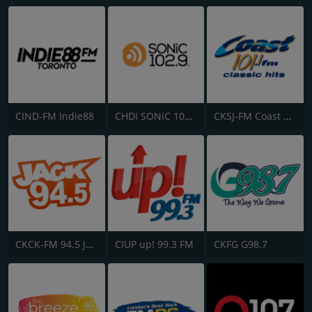
CIND-FM Indie88
CHDI SONiC 102.9 FM
CKSJ-FM Coast 101.1
CKCK-FM 94.5 Jack FM
CIUP up! 99.3 FM
CKFG G98.7