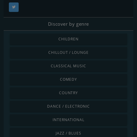
Discover by genre
CHILDREN
CHILLOUT / LOUNGE
CLASSICAL MUSIC
COMEDY
COUNTRY
DANCE / ELECTRONIC
INTERNATIONAL
JAZZ / BLUES