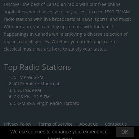
Discover the best of Canadian radio with our free online
application, which gives you easy access to over 1500 FM/AM
radio stations with live broadcasts of news, sports, and music.
With our app, you can stay up-to-date with the latest
happenings in Canada while enjoying a diverse selection of
music from all genres. Whether you prefer pop, rock or
classical music, we are here to satisfy your tastes.
Top Radio Stations
CHMP 98.5 FM
ICI Première Montréal
CKOI 96.9 FM
CKIS Kiss 92.5 FM
CKFM 99.9 Virgin Radio Toronto
Privacy Policy
・
Terms of Service
・
About us
・
Contact us
We use cookies to enhance your experience -
OK