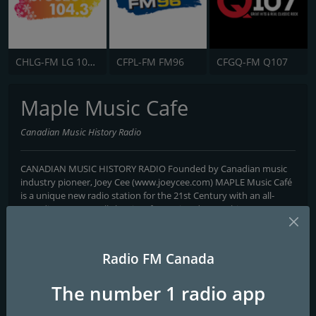
CHLG-FM LG 104.3
CFPL-FM FM96
CFGQ-FM Q107
Maple Music Cafe
Canadian Music History Radio
CANADIAN MUSIC HISTORY RADIO Founded by Canadian music
industry pioneer, Joey Cee (www.joeycee.com) MAPLE Music Café
is a unique new radio station for the 21st Century with an all-
Canadian content, all-the-time focus aimed at reaching a
worldwide audience. Its unique mandate is not only to present
the music of Canadian artists, past, present and future, but to
educate and entertain the listener. With the use of today’s
Radio FM Canada
technology and communication advances, it seemed the right
time to re-group with Canadian music industry professionals and
The number 1 radio app
give worldwide audiences the “true stories” of our musical
heritage from its earliest beginnings. To accomplish this, the MMC
broadcast team has designed programming that includes all