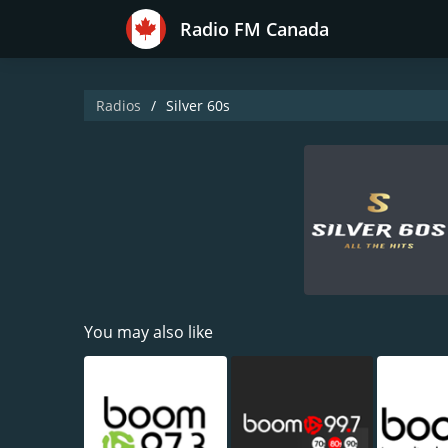
Radio FM Canada
Radios
Silver 60s
You may also like