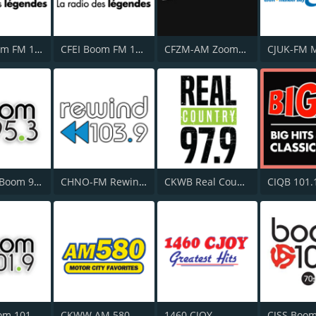
CFZZ Boom FM 104.1
CFEI Boom FM 106.5
CFZM-AM Zoomer Radio 740
CJXK-FM Boom 95.3
CHNO-FM Rewind 103.9 FM
CKWB Real Country 97.9 FM
CIQB 101.
CKKY Boom 101.9 FM
CKWW AM 580
1460 CJOY