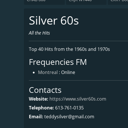
Silver 60s
All the Hits
Top 40 Hits from the 1960s and 1970s
Frequencies FM
Montreal
: Online
Contacts
Website:
https://www.silver60s.com
Telephone:
613-761-0135
Email:
teddysilver@gmail.com