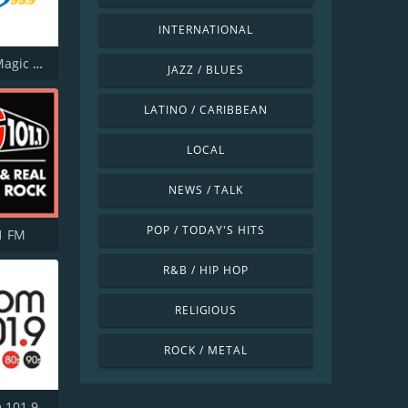
INTERNATIONAL
CJUK-FM Magic 99.9
JAZZ / BLUES
LATINO / CARIBBEAN
LOCAL
NEWS / TALK
POP / TODAY'S HITS
1 FM
R&B / HIP HOP
RELIGIOUS
ROCK / METAL
CJSS Boom 101.9 FM