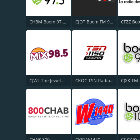
CHBM Boom 97.3 FM
CJOT Boom FM 99.7
CJWL The Jewel 98.5 FM
CKOC TSN Radio 1150
CHAB 800
CKJR W1440