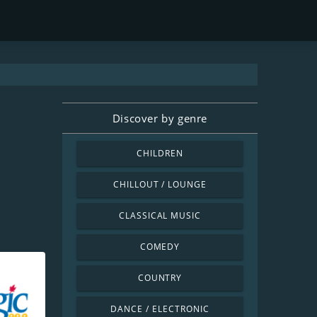
Discover by genre
CHILDREN
CHILLOUT / LOUNGE
CLASSICAL MUSIC
COMEDY
COUNTRY
DANCE / ELECTRONIC