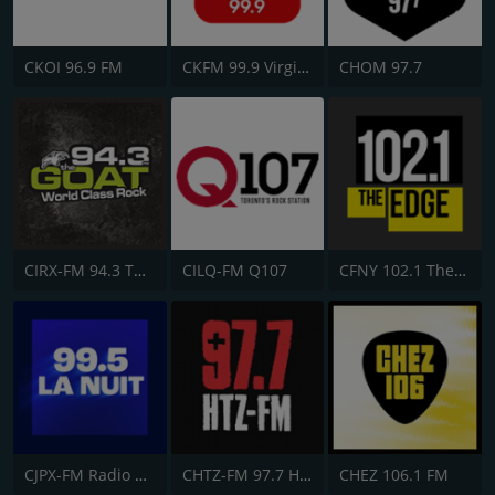
CKOI 96.9 FM
CKFM 99.9 Virgin Radio Toronto
CHOM 97.7
CIRX-FM 94.3 The Goat
CILQ-FM Q107
CFNY 102.1 The Edge FM
CJPX-FM Radio Classique Montréal
CHTZ-FM 97.7 HTZ
CHEZ 106.1 FM