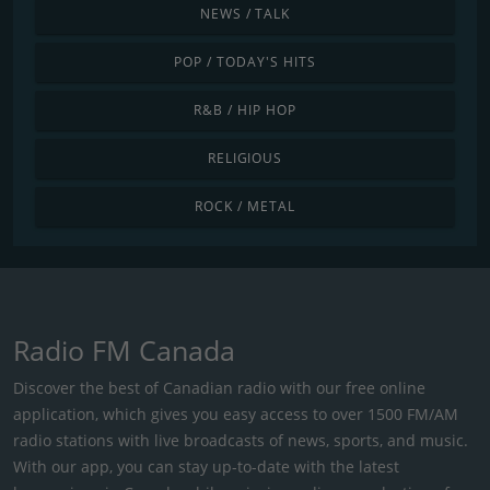
NEWS / TALK
POP / TODAY'S HITS
R&B / HIP HOP
RELIGIOUS
ROCK / METAL
Radio FM Canada
Discover the best of Canadian radio with our free online
application, which gives you easy access to over 1500 FM/AM
radio stations with live broadcasts of news, sports, and music.
With our app, you can stay up-to-date with the latest