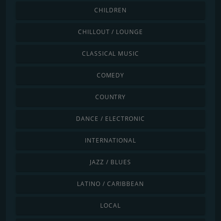
CHILDREN
CHILLOUT / LOUNGE
CLASSICAL MUSIC
COMEDY
COUNTRY
DANCE / ELECTRONIC
INTERNATIONAL
JAZZ / BLUES
LATINO / CARIBBEAN
LOCAL