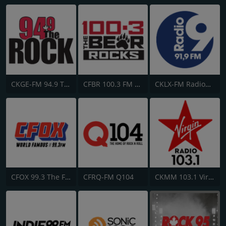
CKGE-FM 94.9 The Rock
CFBR 100.3 FM The Bear
CKLX-FM Radio9 91.9
CFOX 99.3 The Fox
CFRQ-FM Q104
CKMM 103.1 Virgin Radio Winnipeg