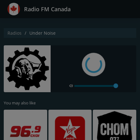
Radio FM Canada
Radios
Under Noise
You may also like